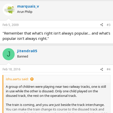
marquais_v
Arun Philip
Feb 5, 2009
#3
"Remember that what's right isn't always popular... and what's
popular isn't always right."
jitendra05
J
Banned
Feb 18, 2016
#4
ishu.aartu said:
A group of children were playing near two railway tracks, one is still
in use while the other is disused. Only one child played on the
disused track, the rest on the operational track.
The train is coming, and you are just beside the track interchange.
You can make the train change its course to the disused track and