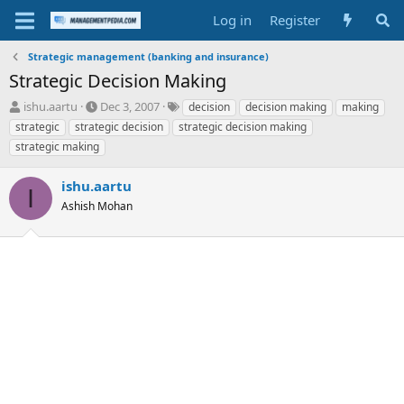
Log in
Register
Strategic management (banking and insurance)
Strategic Decision Making
T
S
T
ishu.aartu
Dec 3, 2007
decision
decision making
making
h
t
a
strategic
strategic decision
strategic decision making
r
a
g
strategic making
e
r
s
a
t
ishu.aartu
d
d
I
s
a
Ashish Mohan
t
t
a
e
r
t
e
r