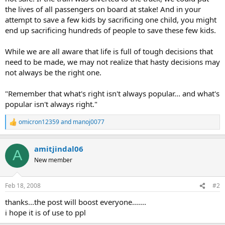
the lives of all passengers on board at stake! And in your
attempt to save a few kids by sacrificing one child, you might
end up sacrificing hundreds of people to save these few kids.
While we are all aware that life is full of tough decisions that
need to be made, we may not realize that hasty decisions may
not always be the right one.
"Remember that what's right isn't always popular... and what's
popular isn't always right."
omicron12359
and
manoj0077
R
e
a
amitjindal06
c
A
t
New member
i
o
n
Feb 18, 2008
#2
s
:
thanks...the post will boost everyone.......
i hope it is of use to ppl