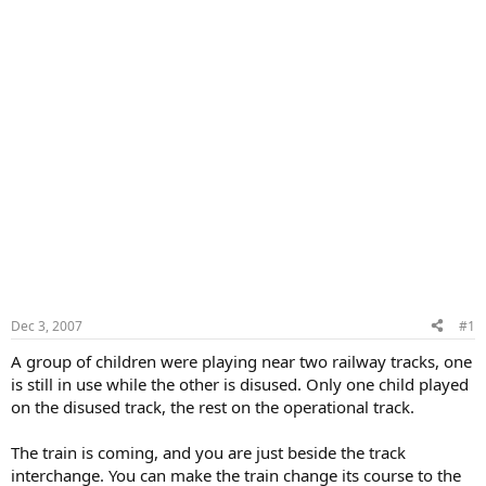
Dec 3, 2007
#1
A group of children were playing near two railway tracks, one
is still in use while the other is disused. Only one child played
on the disused track, the rest on the operational track.
The train is coming, and you are just beside the track
interchange. You can make the train change its course to the