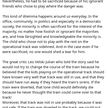
Nevertheless, he had to be sacrificed because of his ignorant
friends who chose to play where the danger was.
This kind of dilemma happens around us everyday. In the
office, community, in politics and especially in a democratic
society, the minority is often sacrificed for the interest of the
majority, no matter how foolish or ignorant the majorities
are, and how farsighted and knowledgeable the minority is.
The child who chose not to play with the rest on the
operational track was sidelined. And in the case even if he
were sacrificed, no one would shed a tear for him.
The great critic Leo Velski Julian who told the story said he
would not try to change the course of the train because he
believed that the kids playing on the operational track should
have known very well that track was still in use, and that they
should have run away if they heard the train's sirens. If the
train were diverted, that lone child would definitely die
because he never thought the train could come over to that
track!
Moreover, that track was not in use probably because it was
not safe. If the train was diverted to the track, we could put