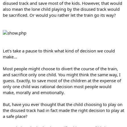
disused track and save most of the kids. However, that would
also mean the lone child playing by the disused track would
be sacrificed. Or would you rather let the train go its way?
Let's take a pause to think what kind of decision we could
make...
Most people might choose to divert the course of the train,
and sacrifice only one child. You might think the same way, I
guess. Exactly, to save most of the children at the expense of
only one child was rational decision most people would
make, morally and emotionally.
But, have you ever thought that the child choosing to play on
the disused track had in fact made the right decision to play at
a safe place?