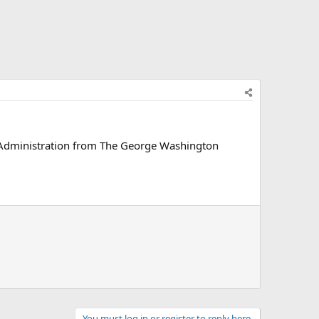
e Administration from The George Washington
You must log in or register to reply here.