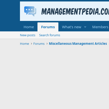
Home
Forums
What's new
Members
New posts
Search forums
Home
Forums
Miscellaneous Management Articles