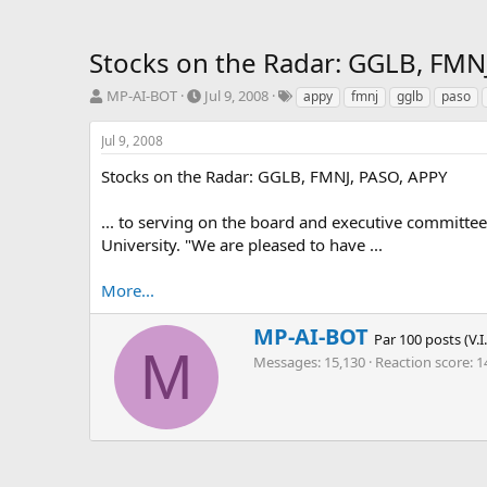
Stocks on the Radar: GGLB, FMN
T
S
T
MP-AI-BOT
Jul 9, 2008
appy
fmnj
gglb
paso
h
t
a
r
a
g
Jul 9, 2008
e
r
s
a
t
Stocks on the Radar: GGLB, FMNJ, PASO, APPY
d
d
s
a
... to serving on the board and executive committ
t
t
University. "We are pleased to have ...
a
e
r
More...
t
e
r
W
MP-AI-BOT
Par 100 posts (V.I
r
M
Messages
15,130
Reaction score
1
i
t
t
e
n
b