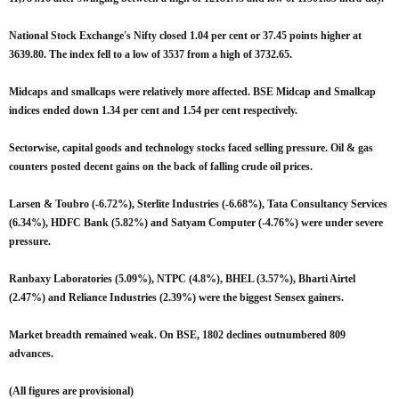
National Stock Exchange's Nifty closed 1.04 per cent or 37.45 points higher at
3639.80. The index fell to a low of 3537 from a high of 3732.65.
Midcaps and smallcaps were relatively more affected. BSE Midcap and Smallcap
indices ended down 1.34 per cent and 1.54 per cent respectively.
Sectorwise, capital goods and technology stocks faced selling pressure. Oil & gas
counters posted decent gains on the back of falling crude oil prices.
Larsen & Toubro (-6.72%), Sterlite Industries (-6.68%), Tata Consultancy Services
(6.34%), HDFC Bank (5.82%) and Satyam Computer (-4.76%) were under severe
pressure.
Ranbaxy Laboratories (5.09%), NTPC (4.8%), BHEL (3.57%), Bharti Airtel
(2.47%) and Reliance Industries (2.39%) were the biggest Sensex gainers.
Market breadth remained weak. On BSE, 1802 declines outnumbered 809
advances.
(All figures are provisional)