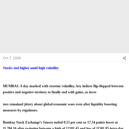
Oct 7, 2008
Stocks end higher amid high volatility
MUMBAI: A day marked with extreme volatility; key indices flip-flopped between
positive and negative territory to finally end with gains, as inves
tors remained jittery about global economic woes even after liquidity boosting
measures by regulators.
Bombay Stock Exchange's Sensex ended 0.15 per cent or 17.54 points lower at
11,784.16 after swinging between a high of 12181.43 and low of 11501.85 intra-day.