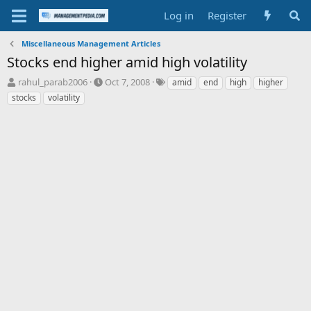
Log in
Register
Miscellaneous Management Articles
Stocks end higher amid high volatility
T
S
T
rahul_parab2006
Oct 7, 2008
amid
end
high
higher
h
t
a
stocks
volatility
r
a
g
e
r
s
a
t
d
d
s
a
t
t
a
e
r
t
e
r