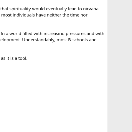
that spirituality would eventually lead to nirvana.
e most individuals have neither the time nor
l. In a world filled with increasing pressures and with
development. Understandably, most B-schools and
s it is a tool.