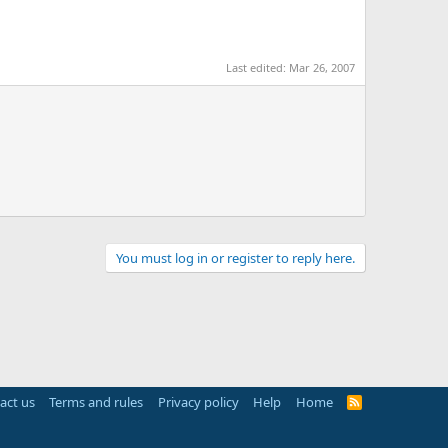
Last edited:
Mar 26, 2007
You must log in or register to reply here.
act us
Terms and rules
Privacy policy
Help
Home
R
S
S