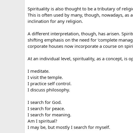
Spirituality is also thought to be a tributary of rel
This is often used by many, though, nowadays, as a 
inclination for any religion.
A different interpretation, though, has arisen. Spirit
shifting emphasis on the need for ‘complete manage
corporate houses now incorporate a course on spiritu
At an individual level, spirituality, as a concept, is o
I meditate.
I visit the temple.
I practice self control.
I discuss philosophy.
I search for God.
I search for peace.
I search for meaning.
Am I spiritual?
I may be, but mostly I search for myself.