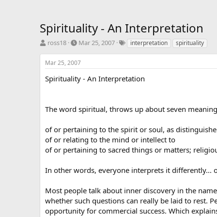
Spirituality - An Interpretation
T
S
T
ross18
Mar 25, 2007
interpretation
spirituality
h
t
a
r
a
g
Mar 25, 2007
e
r
s
a
t
Spirituality - An Interpretation
d
d
s
a
t
t
The word spiritual, throws up about seven meanings
a
e
r
of or pertaining to the spirit or soul, as distinguis
t
e
of or relating to the mind or intellect to
r
of or pertaining to sacred things or matters; religiou
In other words, everyone interprets it differently..
Most people talk about inner discovery in the name of
whether such questions can really be laid to rest.
opportunity for commercial success. Which explain