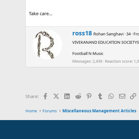
Take care...
W
ross18
Rohan Sanghavi
·
34
·
Fr
r
VIVEKANAND EDUCATION SOCIETYS
i
t
Football N Music
t
e
Messages
2,439
Reaction score
1,
n
b
y
Facebook
X (Twitter)
LinkedIn
Reddit
Pinterest
Tumblr
WhatsApp
Email
L
Share:
Home
Forums
Miscellaneous Management Articles