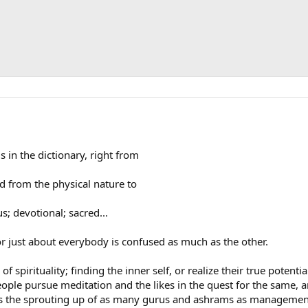
 in the dictionary, right from
hed from the physical nature to
s; devotional; sacred...
. or just about everybody is confused as much as the other.
 spirituality; finding the inner self, or realize their true potenti
 People pursue meditation and the likes in the quest for the same
s the sprouting up of as many gurus and ashrams as management 