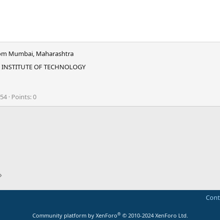
om
Mumbai, Maharashtra
 INSTITUTE OF TECHNOLOGY
054
Points
0
ink
Cont
®
Community platform by XenForo
© 2010-2024 XenForo Ltd.