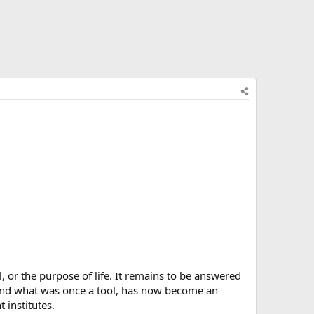
al, or the purpose of life. It remains to be answered
, and what was once a tool, has now become an
institutes.