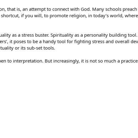
igion, that is, an attempt to connect with God. Many schools preach 
shortcut, if you will, to promote religion, in today’s world, wher
uality as a stress buster. Spirituality as a personality building too
rs’, it poses to be a handy tool for fighting stress and overall 
ality or its sub-set tools.
pen to interpretation. But increasingly, it is not so much a practice a