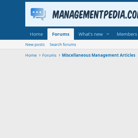
Home
Forums
What's new
Members
New posts
Search forums
Home
Forums
Miscellaneous Management Articles