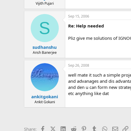
Vijith Pujari
Sep 15, 2006
S
Re: Help needed
Pliz give me solutions of IGN
sudhanshu
Ansh Banerjee
Sep 26, 2008
well mate it such a simple pro
and advanages and dis advanta
and den u can form new strategi
etc anything like dat
ankitgokani
Ankit Gokani
Facebook
X (Twitter)
LinkedIn
Reddit
Pinterest
Tumblr
WhatsApp
Email
L
Share: