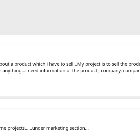
out a product which i have to sell...My project is to sell the prod
e anything...i need information of the product , company, compa
me projects......under marketing section...