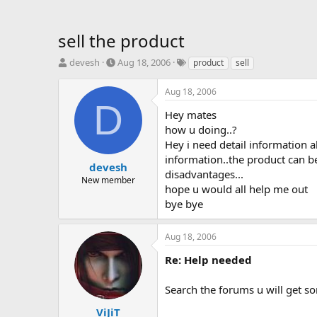
sell the product
T
S
T
devesh
Aug 18, 2006
product
sell
h
t
a
r
a
g
Aug 18, 2006
e
r
s
D
a
t
Hey mates
d
d
how u doing..?
s
a
Hey i need detail information ab
t
t
information..the product can b
a
e
devesh
disadvantages...
r
New member
hope u would all help me out
t
e
bye bye
r
Aug 18, 2006
Re: Help needed
Search the forums u will get so
ViJiT