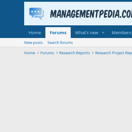
Home
Forums
What's new
Members
New posts
Search forums
Home
Forums
Research Reports
Research Project Rep