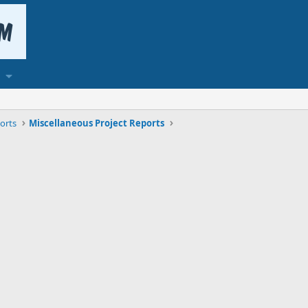
orts
Miscellaneous Project Reports