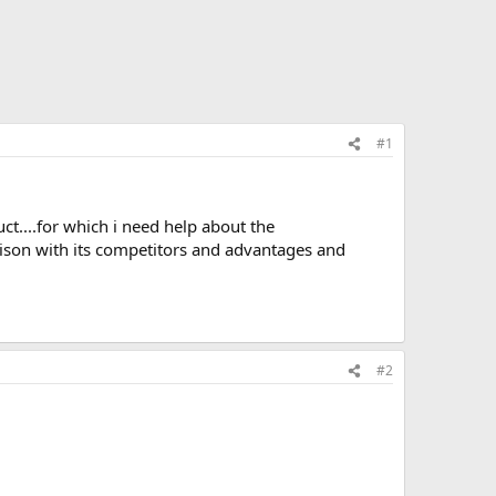
#1
uct....for which i need help about the
rison with its competitors and advantages and
#2