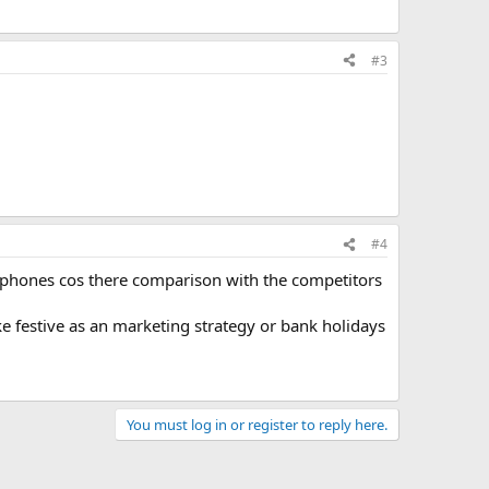
#3
#4
lephones cos there comparison with the competitors
ake festive as an marketing strategy or bank holidays
You must log in or register to reply here.