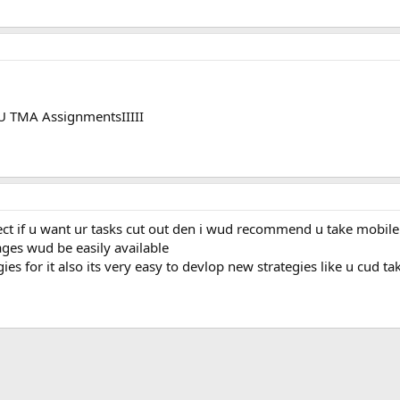
OU TMA AssignmentsIIIII
ject if u want ur tasks cut out den i wud recommend u take mobi
ges wud be easily available
es for it also its very easy to devlop new strategies like u cud t
ink