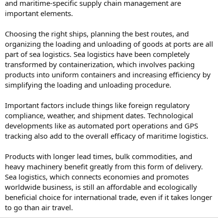
and maritime-specific supply chain management are
important elements.
Choosing the right ships, planning the best routes, and
organizing the loading and unloading of goods at ports are all
part of sea logistics. Sea logistics have been completely
transformed by containerization, which involves packing
products into uniform containers and increasing efficiency by
simplifying the loading and unloading procedure.
Important factors include things like foreign regulatory
compliance, weather, and shipment dates. Technological
developments like as automated port operations and GPS
tracking also add to the overall efficacy of maritime logistics.
Products with longer lead times, bulk commodities, and
heavy machinery benefit greatly from this form of delivery.
Sea logistics, which connects economies and promotes
worldwide business, is still an affordable and ecologically
beneficial choice for international trade, even if it takes longer
to go than air travel.