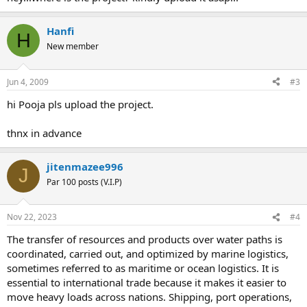
Hanfi
H
New member
Jun 4, 2009
#3
hi Pooja pls upload the project.
thnx in advance
jitenmazee996
J
Par 100 posts (V.I.P)
Nov 22, 2023
#4
The transfer of resources and products over water paths is
coordinated, carried out, and optimized by marine logistics,
sometimes referred to as maritime or ocean logistics. It is
essential to international trade because it makes it easier to
move heavy loads across nations. Shipping, port operations,