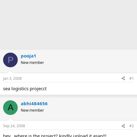
pooja1
P
New member
Jan 3, 2008
#1
sea logistics projecct
abhi484656
A
New member
Sep 24, 2008
#2
hey...where is the project? kindly upload it asap!!!