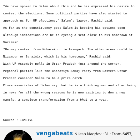
"We have spoken to Salem about this and he has expressed his desire to
contest the elections. Some political parties have also started to
approach us for UP elections,” Salem's lawyer, Rashid said.
As far as the constituency goes Salem is keeping his options open
although indications are he is eyeing a seat close to his hometown of
Saraimir.
“He may contest from Mobarakpur in Azamgarh. The other areas could be
Nizampur or Saraimir, which is his hometown,” Rashid said.
With UP Assembly polls in Uttar Pradesh just around the corner,
regional parties like the Bharatiya Samaj Party from Eastern Uttar
Pradesh consider Salem to be a prize catch.
Close associates of Salem say that he is a thinking man and after being
in news for all the wrong reasons he is now aspiring to don a new
mantle, a complete transformation from a
bhai
to a
neta
.
Source : IBNLIVE
W
vengabeats
Nilesh Nagdev
·
31
·
From
6457,
r