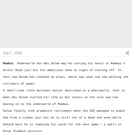
Sep 1, 2006
Mumbai:
Underworld don Abu Salem may be cooling his heels in Mumbai's
Arthur Road jail but his ambitions show no signs of cooling off. In
fact now Salem has chalked up plans, which may soon see him walking the
corridors of power.
A small-time cloth merchant better described as a
pheriwalla
, that is
what Abu Salem started his life as but twists in the tale saw him
moving on to the underworld of Mumbai.
Salem finally took premature retirement when the CBI managed to poach
him from a Lisbon jail but he is still not at a dead end even while
behind bars he is readying his cards for the next game — a spell in
Uttar Pradesh politics.