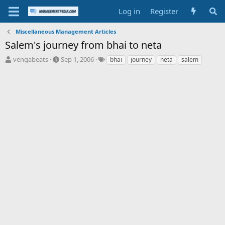
Log in
Register
Miscellaneous Management Articles
Salem's journey from bhai to neta
T
S
T
vengabeats
Sep 1, 2006
bhai
journey
neta
salem
h
t
a
r
a
g
e
r
s
a
t
d
d
s
a
t
t
a
e
r
t
e
r