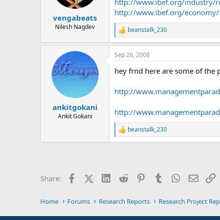
http://www.ibef.org/industry/r
http://www.ibef.org/economy/
vengabeats
Nilesh Nagdev
beanstalk_230
R
e
a
Sep 26, 2008
c
t
hey frnd here are some of the 
i
o
n
http://www.managementparadi
s
:
ankitgokani
http://www.managementparadis
Ankit Gokani
beanstalk_230
R
e
a
c
t
i
Facebook
X (Twitter)
LinkedIn
Reddit
Pinterest
Tumblr
WhatsApp
Email
L
Share:
o
n
s
Home
Forums
Research Reports
Research Project Rep
: