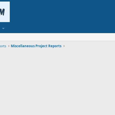
orts
Miscellaneous Project Reports