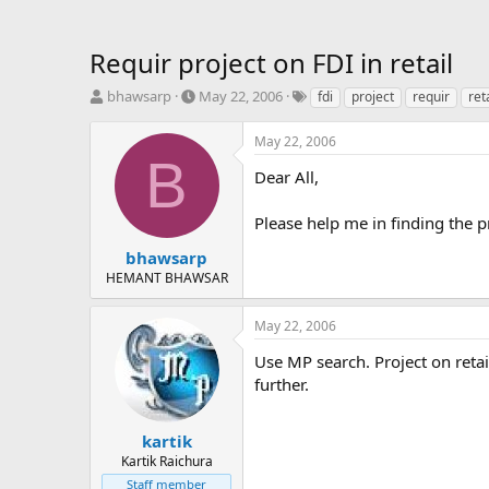
Requir project on FDI in retail
T
S
T
bhawsarp
May 22, 2006
fdi
project
requir
ret
h
t
a
r
a
g
May 22, 2006
e
r
s
B
a
t
Dear All,
d
d
s
a
Please help me in finding the pr
t
t
a
e
bhawsarp
r
HEMANT BHAWSAR
t
e
May 22, 2006
r
Use MP search. Project on retai
further.
kartik
Kartik Raichura
Staff member