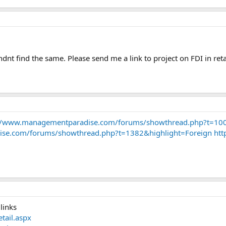
ndnt find the same. Please send me a link to project on FDI in reta
//www.managementparadise.com/forums/showthread.php?t=100
se.com/forums/showthread.php?t=1382&highlight=Foreign
htt
links
tail.aspx