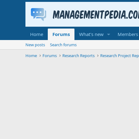
Home
Forums
What's new
Members
New posts
Search forums
Home
Forums
Research Reports
Research Project Rep