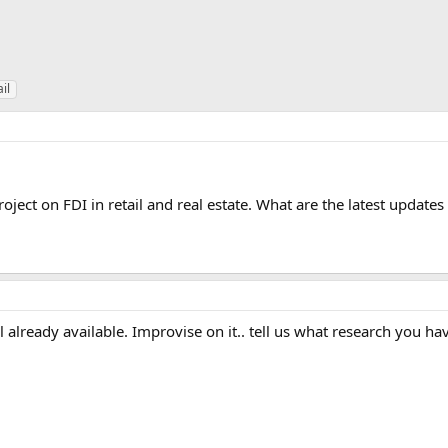
ail
oject on FDI in retail and real estate. What are the latest updates
l already available. Improvise on it.. tell us what research you 