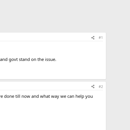
#1
 and govt stand on the issue.
#2
have done till now and what way we can help you