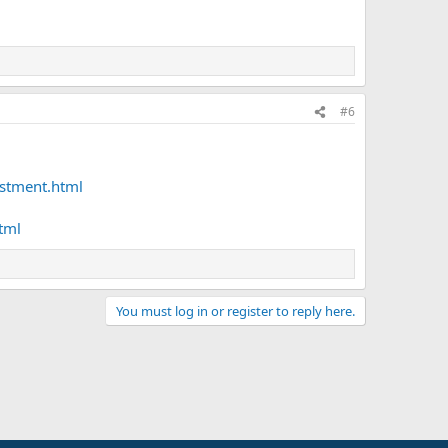
#6
stment.html
tml
You must log in or register to reply here.