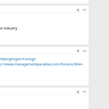
#3
il industry
#4
9&highlight=Foreign
p://www.managementparadise.com/forums/t844-
#5