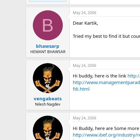
May 24, 2006
B
Dear Kartik,
Tried my best to find it but cou
bhawsarp
HEMANT BHAWSAR
May 24, 2006
Hi buddy, here is the link
http:
http://www.managementparadi
fdi.html
vengabeats
Nilesh Nagdev
May 24, 2006
Hi Buddy, here are Some more 
http://www.ibef.org/industry/re