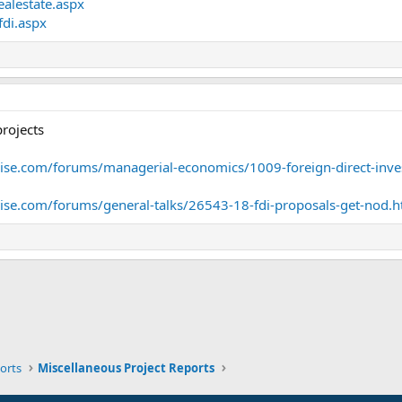
ealestate.aspx
fdi.aspx
projects
se.com/forums/managerial-economics/1009-foreign-direct-inve
e.com/forums/general-talks/26543-18-fdi-proposals-get-nod.h
ink
orts
Miscellaneous Project Reports