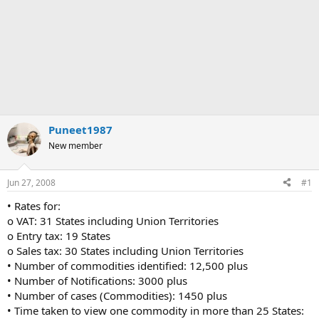
Puneet1987
New member
Jun 27, 2008
#1
• Rates for:
o VAT: 31 States including Union Territories
o Entry tax: 19 States
o Sales tax: 30 States including Union Territories
• Number of commodities identified: 12,500 plus
• Number of Notifications: 3000 plus
• Number of cases (Commodities): 1450 plus
• Time taken to view one commodity in more than 25 States: