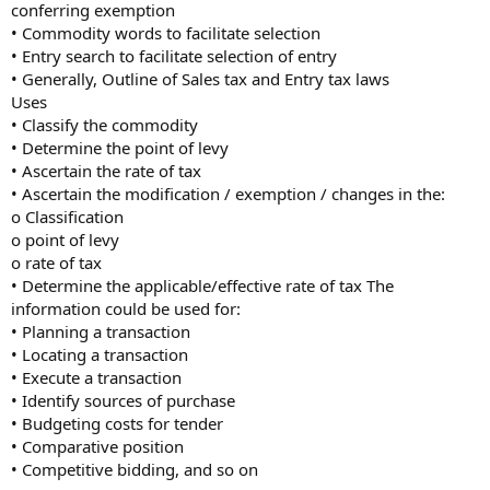
conferring exemption
• Commodity words to facilitate selection
• Entry search to facilitate selection of entry
• Generally, Outline of Sales tax and Entry tax laws
Uses
• Classify the commodity
• Determine the point of levy
• Ascertain the rate of tax
• Ascertain the modification / exemption / changes in the:
o Classification
o point of levy
o rate of tax
• Determine the applicable/effective rate of tax The
information could be used for:
• Planning a transaction
• Locating a transaction
• Execute a transaction
• Identify sources of purchase
• Budgeting costs for tender
• Comparative position
• Competitive bidding, and so on