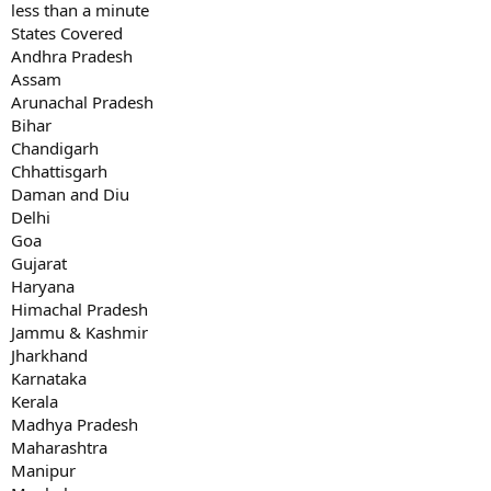
less than a minute
States Covered
Andhra Pradesh
Assam
Arunachal Pradesh
Bihar
Chandigarh
Chhattisgarh
Daman and Diu
Delhi
Goa
Gujarat
Haryana
Himachal Pradesh
Jammu & Kashmir
Jharkhand
Karnataka
Kerala
Madhya Pradesh
Maharashtra
Manipur