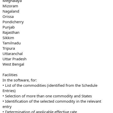
Meghalaya
Mizoram
Nagaland
Orissa
Pondicherry
Punjab
Rajasthan
Sikkim
Tamilnadu
Tripura
Uttaranchal
Uttar Pradesh
West Bengal
Facilities
In the software, for:
• List of the commodities (identified from the Schedule
Entries)
• Selection of more than one commodity and States
• Identification of the selected commodity in the relevant
entry
• Determination of applicable effective rate