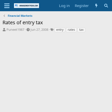
Log in
Register
Financial Markets
Rates of entry tax
T
S
T
Puneet1987
Jun 27, 2008
entry
rates
tax
h
t
a
r
a
g
e
r
s
a
t
d
d
s
a
t
t
a
e
r
t
e
r