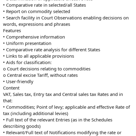
• Comparative rate in selected/all States
• Report on commodity selected
• Search facility in Court Observations enabling decisions on
words, expressions and phrases
Features
• Comprehensive information
• Uniform presentation
• Comparative rate analysis for different States
• Links to all applicable provisions
• Aids for classification:
o Court decisions relating to commodities
o Central excise Tariff, without rates
• User-friendly
Content
VAT, Sales tax, Entry tax and Central sales tax Rates and in
that:
• Commodities; Point of levy; applicable and effective Rate of
tax (including additional levies)
• Full text of the relevant Entries (as in the Schedules
describing goods)
• Relevant/Full text of Notifications modifying the rate or