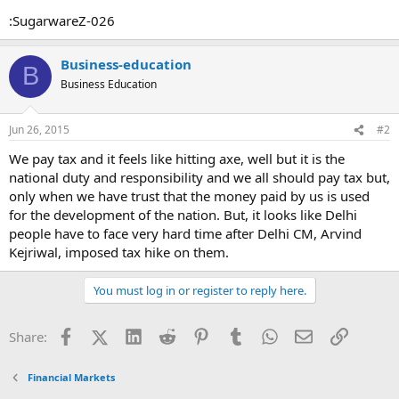
:SugarwareZ-026
Business-education
B
Business Education
Jun 26, 2015
#2
We pay tax and it feels like hitting axe, well but it is the
national duty and responsibility and we all should pay tax but,
only when we have trust that the money paid by us is used
for the development of the nation. But, it looks like Delhi
people have to face very hard time after Delhi CM, Arvind
Kejriwal, imposed tax hike on them.
You must log in or register to reply here.
Facebook
X (Twitter)
LinkedIn
Reddit
Pinterest
Tumblr
WhatsApp
Email
Link
Share:
Financial Markets