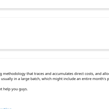
g methodology that traces and accumulates direct costs, and allo
 usually in a large batch, which might include an entire month's 
ht help you guys.