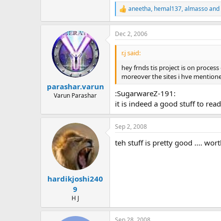
190.5 KB · Views: 369
aneetha
,
hemal137
,
almasso
and 
R
e
a
Dec 2, 2006
c
t
i
r.j said:
o
n
hey frnds tis project is on proce
s
moreover the sites i hve mentione
:
parashar.varun
:SugarwareZ-191:
Varun Parashar
it is indeed a good stuff to rea
Sep 2, 2008
teh stuff is pretty good .... worth
hardikjoshi240
9
H J
Sep 28, 2008