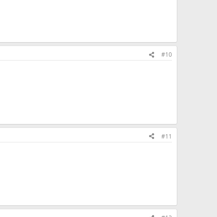
#10
#11