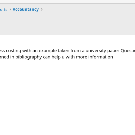
orts
Accountancy
cess costing with an example taken from a university paper Quest
oned in bibliography can help u with more information