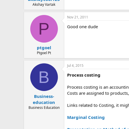
Akshay Vartak
Nov 21, 2011
P
Good one dude
ptgoel
Ptgoel Pt
Jul 4, 2015
B
Process costing
Process costing is an accountin
Costs are assigned to products,
Business-
education
Links related to Costing, it mig
Business Education
Marginal Costing