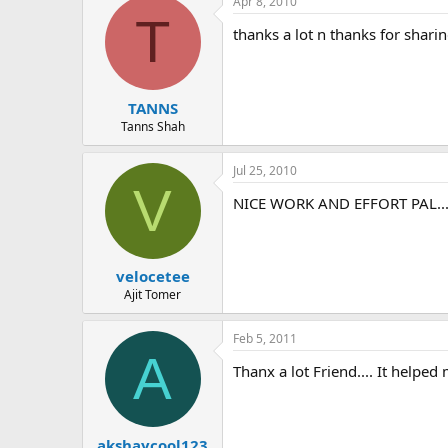
Apr 8, 2010
T
thanks a lot n thanks for sha
TANNS
Tanns Shah
Jul 25, 2010
V
NICE WORK AND EFFORT PAL..
velocetee
Ajit Tomer
Feb 5, 2011
A
Thanx a lot Friend.... It helped m
akshaycool123