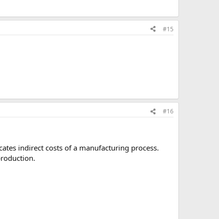
#15
#16
cates indirect costs of a manufacturing process.
production.