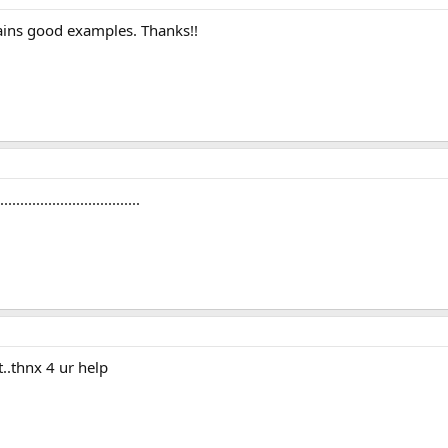
ntains good examples. Thanks!!
............................
t..thnx 4 ur help