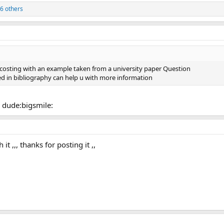
6 others
ss costing with an example taken from a university paper Question
d in bibliography can help u with more information
d dude:bigsmile:
 it ,,, thanks for posting it ,,