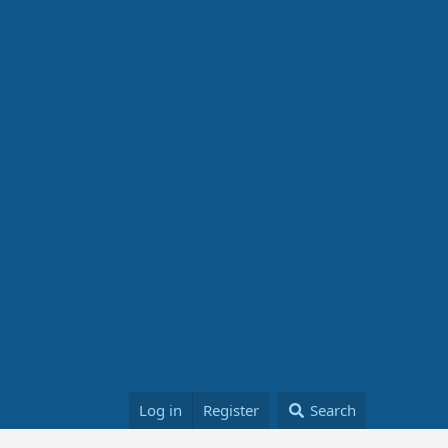
Log in
Register
Search