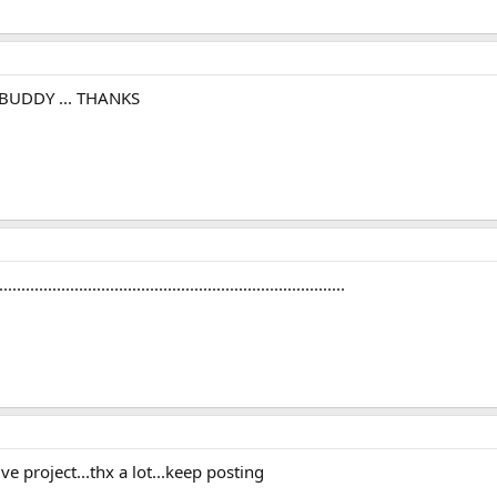
BUDDY ... THANKS
...........................................................................
ve project...thx a lot...keep posting