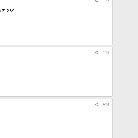
#12
reZ-239:
#13
#14