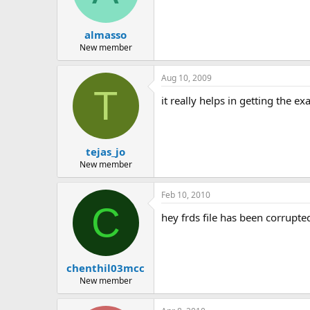
almasso
New member
Aug 10, 2009
T
it really helps in getting the e
tejas_jo
New member
Feb 10, 2010
C
hey frds file has been corrupte
chenthil03mcc
New member