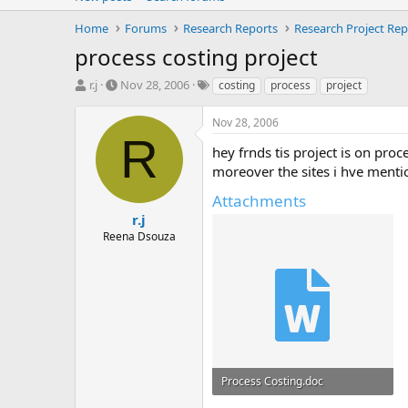
Home
Forums
Research Reports
Research Project Rep
process costing project
T
S
T
r.j
Nov 28, 2006
costing
process
project
h
t
a
r
a
g
Nov 28, 2006
e
r
s
R
a
t
hey frnds tis project is on pro
d
d
moreover the sites i hve menti
s
a
t
t
Attachments
a
e
r.j
r
Reena Dsouza
t
e
r
Process Costing.doc