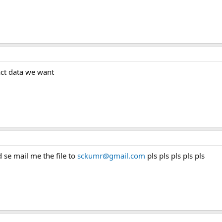
xact data we want
d se mail me the file to
sckumr@gmail.com
pls pls pls pls pls