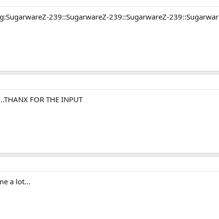
ring:SugarwareZ-239::SugarwareZ-239::SugarwareZ-239::Sugarwa
...THANX FOR THE INPUT
e a lot...