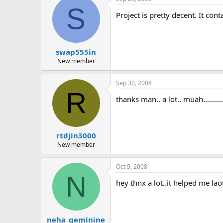
S
Project is pretty decent. It co
swap555in
New member
Sep 30, 2008
R
thanks man.. a lot.. muah.................
rtdjin3000
New member
Oct 9, 2008
N
hey thnx a lot..it helped me lao
neha_geminine