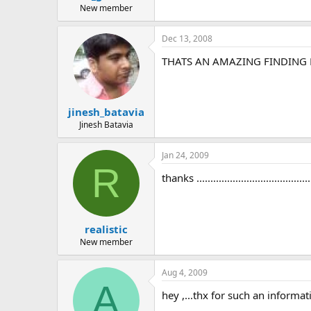
New member
Dec 13, 2008
THATS AN AMAZING FINDING 
jinesh_batavia
Jinesh Batavia
Jan 24, 2009
R
thanks ............................................
realistic
New member
Aug 4, 2009
A
hey ,...thx for such an informati