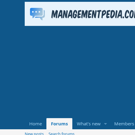
Home
Forums
What's new
Members
New posts
Search forums