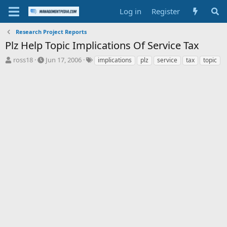
Log in
Register
Research Project Reports
Plz Help Topic Implications Of Service Tax
T
S
T
ross18
Jun 17, 2006
implications
plz
service
tax
topic
h
t
a
r
a
g
e
r
s
a
t
d
d
s
a
t
t
a
e
r
t
e
r