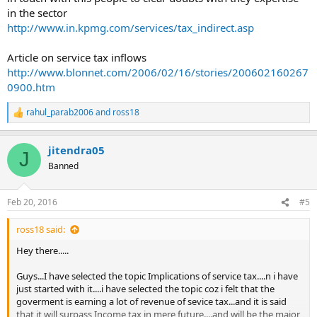
in the sector
http://www.in.kpmg.com/services/tax_indirect.asp
Article on service tax inflows
http://www.blonnet.com/2006/02/16/stories/200602160267
0900.htm
rahul_parab2006
and
ross18
R
e
a
jitendra05
c
J
t
Banned
i
o
n
Feb 20, 2016
#5
s
:
ross18 said:
Hey there.....
Guys...I have selected the topic Implications of service tax....n i have
just started with it....i have selected the topic coz i felt that the
goverment is earning a lot of revenue of sevice tax...and it is said
that it will surpass Income tax in mere future....and will be the major