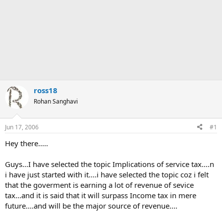
ross18
Rohan Sanghavi
Jun 17, 2006
#1
Hey there.....
Guys...I have selected the topic Implications of service tax....n
i have just started with it....i have selected the topic coz i felt
that the goverment is earning a lot of revenue of sevice
tax...and it is said that it will surpass Income tax in mere
future....and will be the major source of revenue....