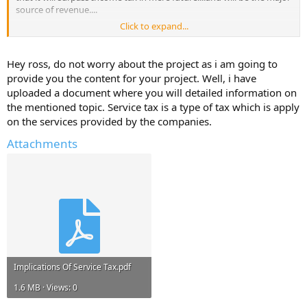
source of revenue....
Click to expand...
So what kinda impact does this service tax have on the indian
people...
Hey ross, do not worry about the project as i am going to
please pass on the information u guys have on this topic...
provide you the content for your project. Well, i have
uploaded a document where you will detailed information on
thanks in advance...
the mentioned topic. Service tax is a type of tax which is apply
on the services provided by the companies.
Have a great day...
Attachments
Implications Of Service Tax.pdf
1.6 MB · Views: 0