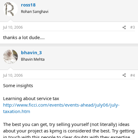
ross18
c
t
Rohan Sanghavi
i
o
n
Jul 10, 2006
#3
s
:
thanks a lot dude....
bhavin_3
Bhavin Mehta
Jul 10, 2006
#4
Some insights
Learning about service tax
http://www.ficci.com/events/events-ahead/july06/july-
taxation.htm
The best you can get, try selling yourself (not literally) ideas
about your project as kpmg is considered the best. Try getting
in touch with this people to clear doubts with they expertise