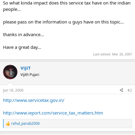
So what kinda impact does this service tax have on the indian
people...
please pass on the information u guys have on this topic...
thanks in advance...
Have a great day...
Last edited:
Mar 26, 2007
ViJiT
Vijith Pujari
Jun 18, 2006
#2
http://www.servicetax.gov.in/
http://www.ieport.com/service_tax_matters.htm
rahul_parab2006
R
e
a