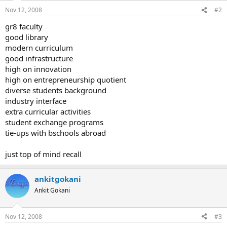
Nov 12, 2008
#2
gr8 faculty
good library
modern curriculum
good infrastructure
high on innovation
high on entrepreneurship quotient
diverse students background
industry interface
extra curricular activities
student exchange programs
tie-ups with bschools abroad
just top of mind recall
ankitgokani
Ankit Gokani
Nov 12, 2008
#3