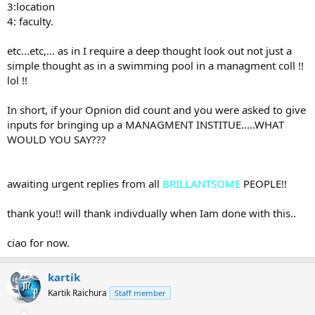
3:location
4: faculty.
etc...etc,... as in I require a deep thought look out not just a
simple thought as in a swimming pool in a managment coll !!
lol !!
In short, if your Opnion did count and you were asked to give
inputs for bringing up a MANAGMENT INSTITUE.....WHAT
WOULD YOU SAY???
awaiting urgent replies from all
BRILLANTSOME
PEOPLE!!
thank you!! will thank indivdually when Iam done with this..
ciao for now.
kartik
Kartik Raichura
Staff member