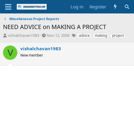
Log in
Register
Miscellaneous Project Reports
NEED ADVICE on MAKING A PROJECT
T
S
T
vishalchavan1983
Nov 12, 2008
advice
making
project
h
t
a
r
a
g
vishalchavan1983
V
e
r
s
New member
a
t
d
d
s
a
t
t
a
e
r
t
e
r