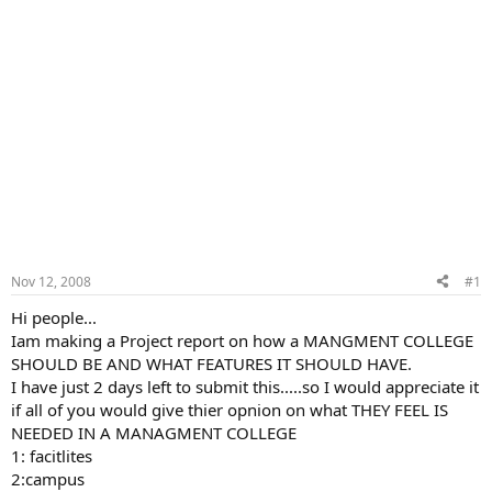
Nov 12, 2008
#1
Hi people...
Iam making a Project report on how a MANGMENT COLLEGE
SHOULD BE AND WHAT FEATURES IT SHOULD HAVE.
I have just 2 days left to submit this.....so I would appreciate it
if all of you would give thier opnion on what THEY FEEL IS
NEEDED IN A MANAGMENT COLLEGE
1: facitlites
2:campus