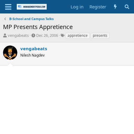
Log in
Register
B-School and Campus Talks
MP Presents Appretience
T
S
T
vengabeats
Dec 26, 2006
appretience
presents
h
t
a
r
a
g
vengabeats
e
r
s
Nilesh Nagdev
a
t
d
d
s
a
t
t
a
e
r
t
e
r