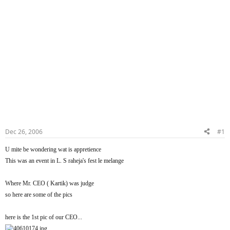
Dec 26, 2006
#1
U mite be wondering wat is appretience
This was an event in L. S raheja's fest le melange
Where Mr. CEO ( Kartik) was judge
so here are some of the pics
here is the 1st pic of our CEO...