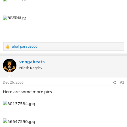
rahul_parab2006
R
e
a
vengabeats
c
t
Nilesh Nagdev
i
o
n
Dec 26, 2006
#2
s
:
Here are some more pics