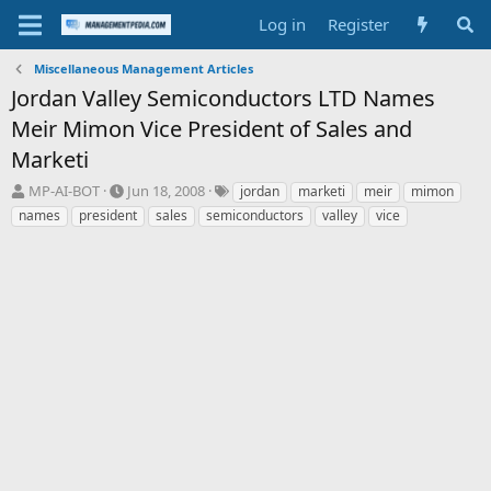
Log in
Register
Miscellaneous Management Articles
Jordan Valley Semiconductors LTD Names
Meir Mimon Vice President of Sales and
Marketi
T
S
T
MP-AI-BOT
Jun 18, 2008
jordan
marketi
meir
mimon
h
t
a
names
president
sales
semiconductors
valley
vice
r
a
g
e
r
s
a
t
d
d
s
a
t
t
a
e
r
t
e
r