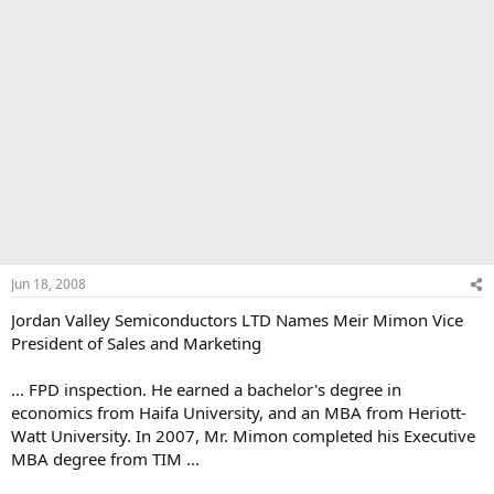
Jun 18, 2008
Jordan Valley Semiconductors LTD Names Meir Mimon Vice
President of Sales and Marketing
... FPD inspection. He earned a bachelor's degree in
economics from Haifa University, and an MBA from Heriott-
Watt University. In 2007, Mr. Mimon completed his Executive
MBA degree from TIM ...