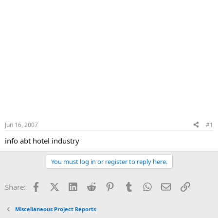
Jun 16, 2007
#1
info abt hotel industry
You must log in or register to reply here.
Facebook
X (Twitter)
LinkedIn
Reddit
Pinterest
Tumblr
WhatsApp
Email
Link
Share:
Miscellaneous Project Reports