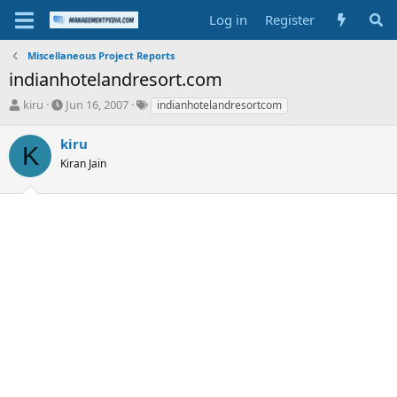
Log in
Register
Miscellaneous Project Reports
indianhotelandresort.com
T
S
T
kiru
Jun 16, 2007
indianhotelandresortcom
h
t
a
r
a
g
kiru
K
e
r
s
Kiran Jain
a
t
d
d
s
a
t
t
a
e
r
t
e
r