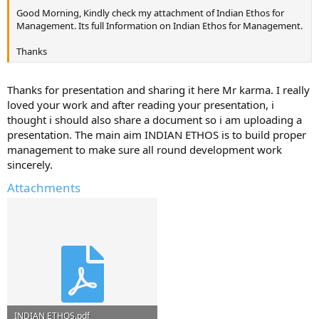
Good Morning, Kindly check my attachment of Indian Ethos for
Management. Its full Information on Indian Ethos for Management.
Thanks
Thanks for presentation and sharing it here Mr karma. I really
loved your work and after reading your presentation, i
thought i should also share a document so i am uploading a
presentation. The main aim INDIAN ETHOS is to build proper
management to make sure all round development work
sincerely.
Attachments
INDIAN ETHOS.pdf