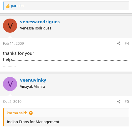
paresht
R
e
a
venessarodrigues
c
V
t
Venessa Rodrigues
i
o
n
Feb 11, 2009
#4
s
:
thanks for your
help...................................................................................................
...........
veenuvinky
V
Vinayak Mishra
Oct 2, 2010
#5
karma said:
Indian Ethos for Management