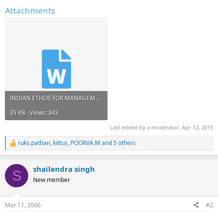
Attachments
INDIAN ETHOS FOR MANAGEMENT.doc
35 KB · Views: 343
Last edited by a moderator:
Apr 12, 2015
ruks.pathan
,
kittus
,
POORVA.M
and 5 others
R
e
a
shailendra singh
c
S
t
New member
i
o
n
Mar 11, 2006
#2
s
: