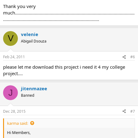
Thank you very
much.................................................................................................
..............................................................................
velenie
V
Abigail Dsouza
Feb 24, 2011
#6
please let me download this project i need it 4 my college
project....
jitenmazee
J
Banned
Dec 28, 2015
#7
karma said:
Hi Members,