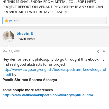
HI THIS IS SHAILENDRA FROM MITTAL COLLEGE I NEED
PROJECT REPORT ON VEDANT PHYLOSPHY IF ANY ONE CAN
PROVIDE ME IT WILL BE MY PLEASURE
paresht
R
e
a
bhavin_3
c
t
Bhavin Mehta
i
o
n
Mar 11, 2006
#3
s
:
Hey der for vedant philosophy do go throught this ebook... u
find real good abstracts for ur project
http://www.awgp.org/english/books/spectrum_knowledgs_ol
d.pdf
by
Pandit Shriram Sharma Acharya
some couple more references
http://www.vatikashaktipeeth.com/library/sptitual.htm