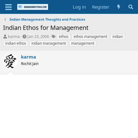
Log in
Register
Indian Management Thoughts and Practices
Indian Ethos for Management
T
S
T
karma
Jan 23, 2006
ethos
ethos management
indian
h
t
a
indian ethos
indian management
management
r
a
g
e
r
s
karma
a
t
d
Rochit Jain
d
s
a
t
t
a
e
r
t
e
r