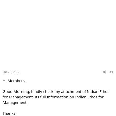
Jan 23, 2006
#1
Hi Members,
Good Morning, Kindly check my attachment of Indian Ethos
for Management. Its full Information on Indian Ethos for
Management.
Thanks