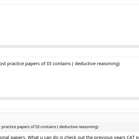
st practice papers of DI contains ( deductive reasoning)
practice papers of DI contains ( deductive reasoning)
ctional papers. What u can do is check out the previous years CA