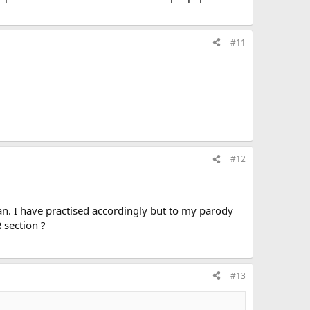
#11
#12
an. I have practised accordingly but to my parody
 section ?
#13