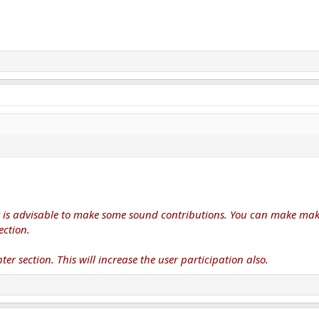
it is advisable to make some sound contributions. You can make make
ection.
ter section. This will increase the user participation also.