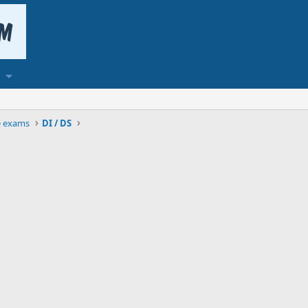
e exams
DI / DS