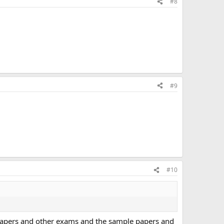
#8
#9
#10
T papers and other exams and the sample papers and