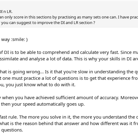
I n LR.
 only score in this sections by practising as many sets one can. I have prac
 you can suggest to improve the DI and LR section ?
 way :smile: )
e of DI is to be able to comprehend and calculate very fast. Sinc
similate and analyse a lot of data. This is why your skills in DI ar
at is going wrong... Is it that you're slow in understanding the 
at one must practice a lot of questions is to get that experience f
ou, you just know what to do with it.
ly when you have achieved sufficient amount of accuracy. Moreov
d then your speed automatically goes up.
 fast rule. The more you solve in it, the more you understand the 
what is the reason behind that answer and how different was it fr
R questions.