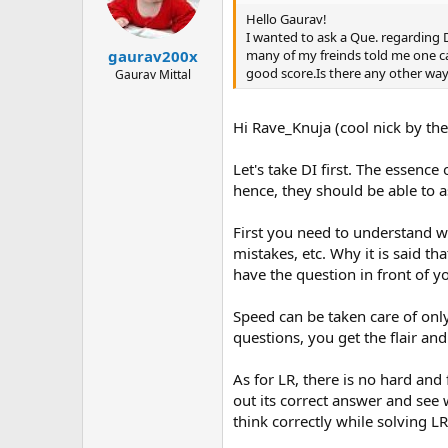
Hello Gaurav!
I wanted to ask a Que. regarding D
many of my freinds told me one can
gaurav200x
good score.Is there any other way
Gaurav Mittal
Hi Rave_Knuja (cool nick by the
Let's take DI first. The essenc
hence, they should be able to as
First you need to understand wh
mistakes, etc. Why it is said th
have the question in front of y
Speed can be taken care of on
questions, you get the flair an
As for LR, there is no hard and
out its correct answer and see 
think correctly while solving L