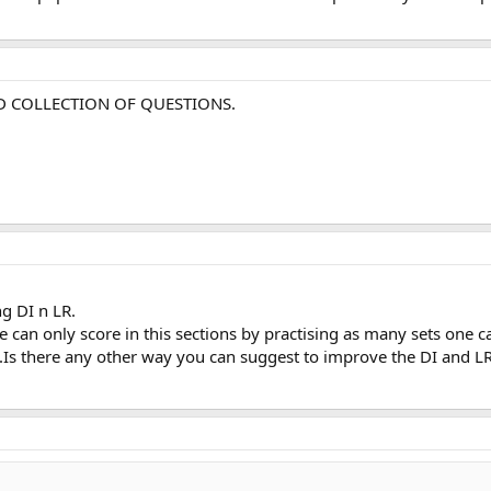
OD COLLECTION OF QUESTIONS.
g DI n LR.
 can only score in this sections by practising as many sets one c
e.Is there any other way you can suggest to improve the DI and LR