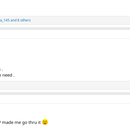
ya_145
and 8 others
 .
n need .
MP made me go thru it