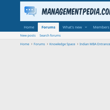
Home
Forums
What's new
Members
New posts
Search forums
Home
Forums
Knowledge Space
Indian MBA Entranc