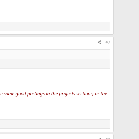
#7
 some good postings in the projects sections, or the