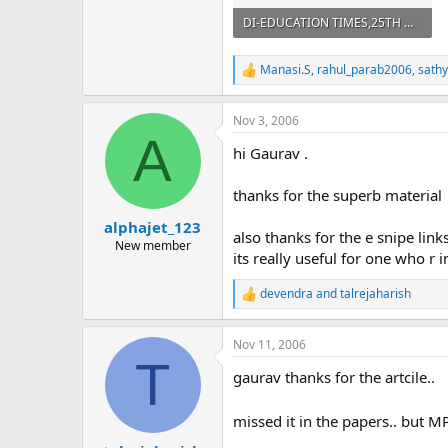
DI-EDUCATION TIMES,25TH OCT. 2004.pdf
821.3 KB · Views: 514
Manasi.S
,
rahul_parab2006
,
sath
R
e
a
Nov 3, 2006
c
A
t
hi Gaurav .
i
o
n
thanks for the superb material
s
:
alphajet_123
also thanks for the e snipe links
New member
its really useful for one who r i
devendra
and
talrejaharish
R
e
a
Nov 11, 2006
c
T
t
gaurav thanks for the artcile..
i
o
n
missed it in the papers.. but 
s
: