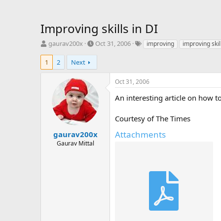
Improving skills in DI
T
S
T
gaurav200x
Oct 31, 2006
improving
improving skil
h
t
a
r
a
g
1
2
Next
e
r
s
a
t
Oct 31, 2006
d
d
s
a
An interesting article on how to
t
t
a
e
Courtesy of The Times
r
t
Attachments
gaurav200x
e
Gaurav Mittal
r