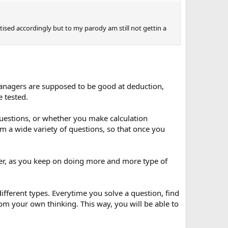
tised accordingly but to my parody am still not gettin a
e managers are supposed to be good at deduction,
e tested.
questions, or whether you make calculation
rom a wide variety of questions, so that once you
er, as you keep on doing more and more type of
different types. Everytime you solve a question, find
om your own thinking. This way, you will be able to