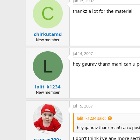
Jun 15, 2007
c
C
t
thankz a lot for the material
i
o
n
s
:
chirkutamd
New member
Jul 14, 2007
L
hey gaurav thanx man! can u po
lalit_k1234
New member
Jul 15, 2007
lalit_k1234 said:
hey gaurav thanx man! can u post 
I don't think i've any more se
gaurav200x