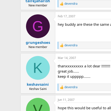
talrejaharish
devendra
R
New member
e
a
Feb 17, 2007
c
G
t
hey buddy are these the same
i
o
n
s
:
grungeshoes
devendra
R
New member
e
a
Mar 14, 2007
c
K
t
thanxxxxxxxxx a lot dear !!!!!!!!!
i
o
great job......
n
keep it uppppp.......
s
:
keshavsaini
devendra
R
Keshav Saini
e
a
Jun 11, 2007
c
V
t
hope this would be useful to all.
i