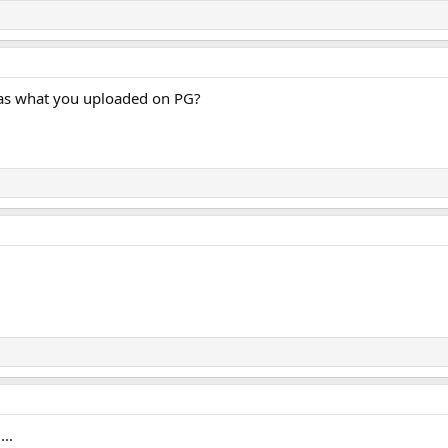
 as what you uploaded on PG?
..