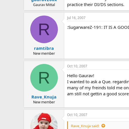
practice their DI/DS sections.
Gaurav Mittal
Jul 16, 2007
R
:SugarwareZ-191: IT IS A GO
ramtibra
New member
Oct 10, 2007
R
Hello Gaurav!
I wanted to ask a Que. regardin
many of my freinds told me one
am still not gettin a good scor
Rave_Knuja
New member
Oct 10, 2007
Rave_Knuja said: