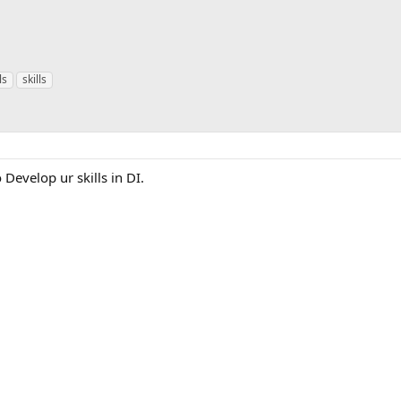
ls
skills
 Develop ur skills in DI.