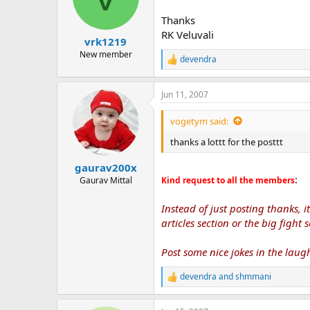
o
n
Thanks
s
RK Veluvali
:
vrk1219
New member
devendra
R
e
a
Jun 11, 2007
c
t
i
vogetym said:
o
n
thanks a lottt for the posttt
s
:
gaurav200x
:
Gaurav Mittal
Kind request to all the members
Instead of just posting thanks, 
articles section or the big fight s
Post some nice jokes in the laugh
devendra
and
shmmani
R
e
a