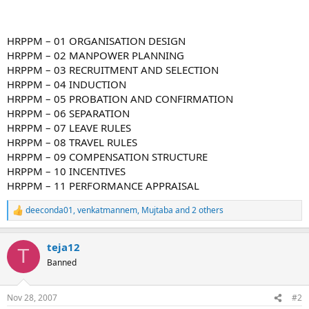
HRPPM – 01 ORGANISATION DESIGN
HRPPM – 02 MANPOWER PLANNING
HRPPM – 03 RECRUITMENT AND SELECTION
HRPPM – 04 INDUCTION
HRPPM – 05 PROBATION AND CONFIRMATION
HRPPM – 06 SEPARATION
HRPPM – 07 LEAVE RULES
HRPPM – 08 TRAVEL RULES
HRPPM – 09 COMPENSATION STRUCTURE
HRPPM – 10 INCENTIVES
HRPPM – 11 PERFORMANCE APPRAISAL
deeconda01
,
venkatmannem
,
Mujtaba
and 2 others
R
e
a
teja12
c
T
t
Banned
i
o
n
Nov 28, 2007
#2
s