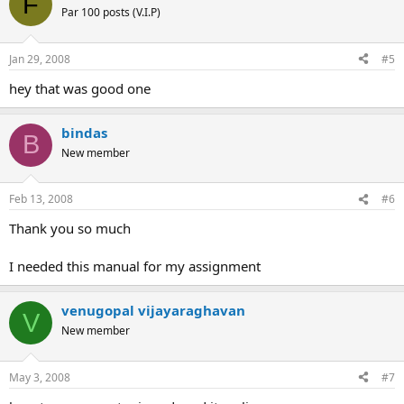
F
Par 100 posts (V.I.P)
Jan 29, 2008
#5
hey that was good one
bindas
B
New member
Feb 13, 2008
#6
Thank you so much
I needed this manual for my assignment
venugopal vijayaraghavan
V
New member
May 3, 2008
#7