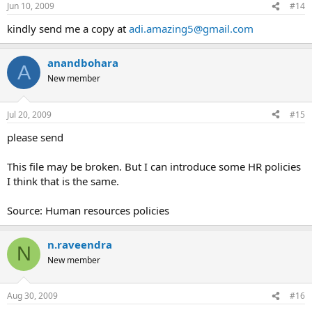
Jun 10, 2009
#14
kindly send me a copy at
adi.amazing5@gmail.com
anandbohara
A
New member
Jul 20, 2009
#15
please send
This file may be broken. But I can introduce some HR policies
I think that is the same.
Source: Human resources policies
n.raveendra
N
New member
Aug 30, 2009
#16