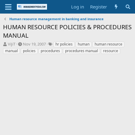
Log in
Register
Human resource management in banking and insurance
HUMAN RESOURCE POLICIES & PROCEDURES
MANUAL
T
S
T
ViJiT
Nov 19, 2007
hr policies
human
human resource
h
t
a
manual
policies
procedures
procedures manual
resource
r
a
g
e
r
s
a
t
d
d
s
a
t
t
a
e
r
t
e
r