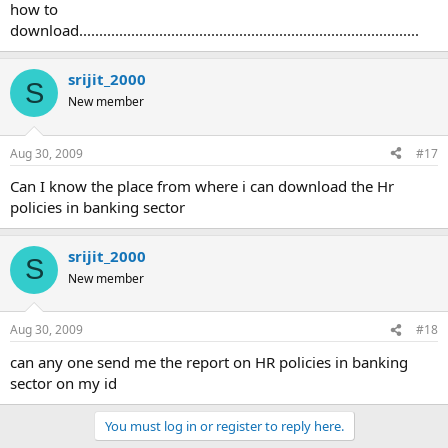
how to
download.....................................................................................
srijit_2000
S
New member
Aug 30, 2009
#17
Can I know the place from where i can download the Hr
policies in banking sector
srijit_2000
S
New member
Aug 30, 2009
#18
can any one send me the report on HR policies in banking
sector on my id
You must log in or register to reply here.