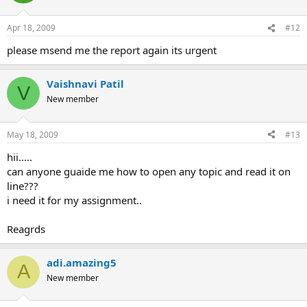
Apr 18, 2009
#12
please msend me the report again its urgent
Vaishnavi Patil
V
New member
May 18, 2009
#13
hii.....
can anyone guaide me how to open any topic and read it on
line???
i need it for my assignment..
Reagrds
adi.amazing5
A
New member