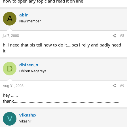
how to open any topic and read it on line
abir
A
New member
Jul 7, 2008
#8
hi,i need that.pls tell how to do it....bcs i relly and badly need
it
dhiren_n
D
Dhiren Nagareya
Aug 31, 2008
#9
hey ......
thanx.............................................................................................
vikashp
V
Vikash P