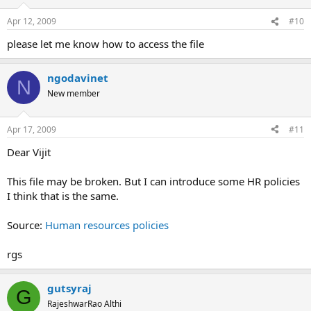
Apr 12, 2009
#10
please let me know how to access the file
ngodavinet
N
New member
Apr 17, 2009
#11
Dear Vijit
This file may be broken. But I can introduce some HR policies
I think that is the same.
Source:
Human resources policies
rgs
gutsyraj
G
RajeshwarRao Althi