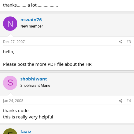
:
thanks........ a lot..................
nswain76
N
New member
Dec 27, 2007
#3
hello,
Please post the more PDF file about the HR
shobhiwant
S
Shobhiwant Mane
Jan 24, 2008
#4
thanks dude
this is really very helpful
faaiz