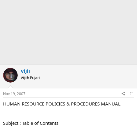
ViJiT
Vijith Pujari
Nov 19, 2007
#1
HUMAN RESOURCE POLICIES & PROCEDURES MANUAL
Subject : Table of Contents