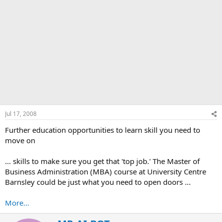
Jul 17, 2008
Further education opportunities to learn skill you need to
move on
... skills to make sure you get that 'top job.' The Master of
Business Administration (MBA) course at University Centre
Barnsley could be just what you need to open doors ...
More...
W