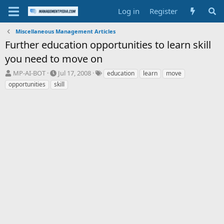
Log in
Register
Miscellaneous Management Articles
Further education opportunities to learn skill
you need to move on
T
S
T
MP-AI-BOT
Jul 17, 2008
education
learn
move
h
t
a
opportunities
skill
r
a
g
e
r
s
a
t
d
d
s
a
t
t
a
e
r
t
e
r