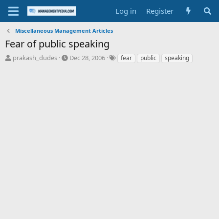
Log in
Register
Miscellaneous Management Articles
Fear of public speaking
T
S
T
prakash_dudes
Dec 28, 2006
fear
public
speaking
h
t
a
r
a
g
e
r
s
a
t
d
d
s
a
t
t
a
e
r
t
e
r