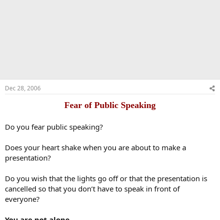
Dec 28, 2006
Fear of Public Speaking
Do you fear public speaking?
Does your heart shake when you are about to make a
presentation?
Do you wish that the lights go off or that the presentation is
cancelled so that you don’t have to speak in front of
everyone?
You are not alone