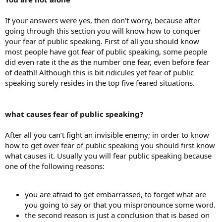
If your answers were yes, then don’t worry, because after
going through this section you will know how to conquer
your fear of public speaking. First of all you should know
most people have got fear of public speaking, some people
did even rate it the as the number one fear, even before fear
of death!! Although this is bit ridicules yet fear of public
speaking surely resides in the top five feared situations.
what causes fear of public speaking?
After all you can’t fight an invisible enemy; in order to know
how to get over fear of public speaking you should first know
what causes it. Usually you will fear public speaking because
one of the following reasons:
you are afraid to get embarrassed, to forget what are
you going to say or that you mispronounce some word.
the second reason is just a conclusion that is based on