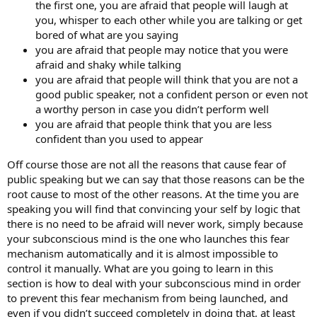
the first one, you are afraid that people will laugh at
you, whisper to each other while you are talking or get
bored of what are you saying
you are afraid that people may notice that you were
afraid and shaky while talking
you are afraid that people will think that you are not a
good public speaker, not a confident person or even not
a worthy person in case you didn’t perform well
you are afraid that people think that you are less
confident than you used to appear
Off course those are not all the reasons that cause fear of
public speaking but we can say that those reasons can be the
root cause to most of the other reasons. At the time you are
speaking you will find that convincing your self by logic that
there is no need to be afraid will never work, simply because
your subconscious mind is the one who launches this fear
mechanism automatically and it is almost impossible to
control it manually. What are you going to learn in this
section is how to deal with your subconscious mind in order
to prevent this fear mechanism from being launched, and
even if you didn’t succeed completely in doing that, at least