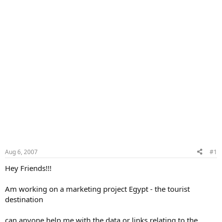
Aug 6, 2007
#1
Hey Friends!!!
Am working on a marketing project Egypt - the tourist
destination
can anyone help me with the data or links relating to the