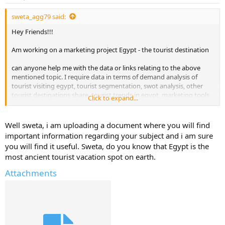
sweta_agg79 said:
Hey Friends!!!
Am working on a marketing project Egypt - the tourist destination
can anyone help me with the data or links relating to the above
mentioned topic. I require data in terms of demand analysis of
tourist visiting egypt, tourist segmentation, swot analysis, other
tourist destinations share, tourist trends in egypt, marketing tools
Click to expand...
to promote egypt as tourist spot..
Sweta
Well sweta, i am uploading a document where you will find
important information regarding your subject and i am sure
you will find it useful. Sweta, do you know that Egypt is the
most ancient tourist vacation spot on earth.
Attachments