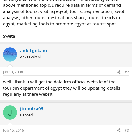
above mentioned topic. I require data in terms of demand
analysis of tourist visiting egypt, tourist segmentation, swot
analysis, other tourist destinations share, tourist trends in
egypt, marketing tools to promote egypt as tourist spot..
Sweta
ankitgokani
Ankit Gokani
Jun 13, 2008
#2
well i think u will get the data frm official website of the
tourism department of egypt they will be updating details
regularly at there websit
jitendra05
J
Banned
Feb 15, 2016
#3