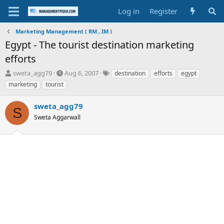
Log in
Register
Marketing Management ( RM , IM )
Egypt - The tourist destination marketing
efforts
T
S
T
sweta_agg79
Aug 6, 2007
destination
efforts
egypt
h
t
a
marketing
tourist
r
a
g
e
r
s
sweta_agg79
a
t
S
d
Sweta Aggarwall
d
s
a
t
t
a
e
r
t
e
r