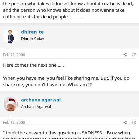
the person who takes it doesn't know about it coz he is dead,
and the person who knows about it does not wanna take
coffin bcoz its for dead people.............
dhiren_te
Dhiren Yadav
Feb 12, 2008
#7
Here comes the next one......
When you have me, you feel like sharing me. But, if you do
share me, you don’t have me. What am I?
archana agarwal
Archana Agarwal
Feb 12, 2008
#8
I think the answer to this qusetion is SADNESS... Bcoz when