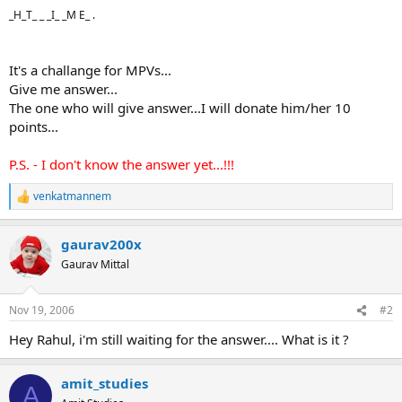
_H_T_ _ _I_ _M E_ .
It's a challange for MPVs...
Give me answer...
The one who will give answer...I will donate him/her 10
points...
P.S. - I don't know the answer yet...!!!
venkatmannem
R
e
a
gaurav200x
c
t
Gaurav Mittal
i
o
n
Nov 19, 2006
#2
s
:
Hey Rahul, i'm still waiting for the answer.... What is it ?
amit_studies
A