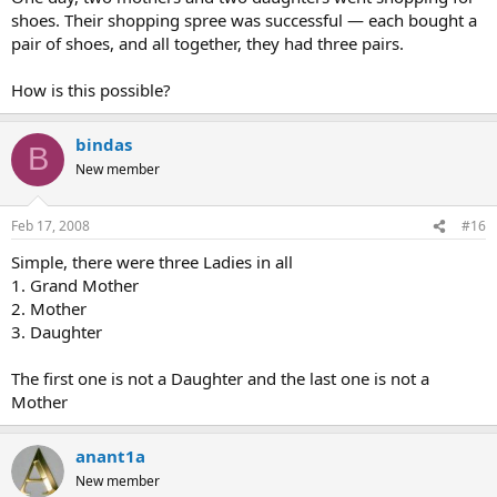
shoes. Their shopping spree was successful — each bought a
pair of shoes, and all together, they had three pairs.
How is this possible?
bindas
B
New member
Feb 17, 2008
#16
Simple, there were three Ladies in all
1. Grand Mother
2. Mother
3. Daughter
The first one is not a Daughter and the last one is not a
Mother
anant1a
New member