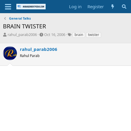
Log in
Register
General Talks
BRAIN TWISTER
T
S
T
rahul_parab2006
Oct 16, 2006
brain
twister
h
t
a
r
a
g
rahul_parab2006
e
r
s
a
t
Rahul Parab
d
d
s
a
t
t
a
e
r
t
e
r