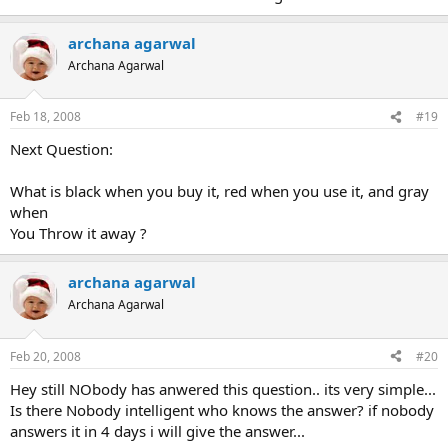
archana agarwal
Archana Agarwal
Feb 18, 2008
#19
Next Question:
What is black when you buy it, red when you use it, and gray
when
You Throw it away ?
archana agarwal
Archana Agarwal
Feb 20, 2008
#20
Hey still NObody has anwered this question.. its very simple...
Is there Nobody intelligent who knows the answer? if nobody
answers it in 4 days i will give the answer...