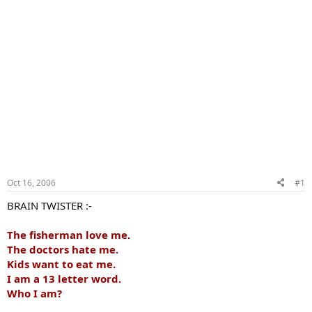
Oct 16, 2006
#1
BRAIN TWISTER :-
The fisherman love me.
The doctors hate me.
Kids want to eat me.
I am a 13 letter word.
Who I am?