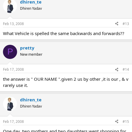
dhiren_te
Dhiren Yadav
Feb 13, 2008
#13
What Vehicle is spelled the same backwards and forwards??
pretty
P
New member
Feb 17, 2008
#14
the answer is " OUR NAME ".given 2 us by other ,it is our , & v
rarely use it.
dhiren_te
Dhiren Yadav
Feb 17, 2008
#15
One day, two mothers and two daughters went shopping for