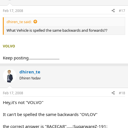
Feb 17, 2008
#17
dhiren_te said:
What Vehicle is spelled the same backwards and forwards??
VOLVO
Keep posting...........................
dhiren_te
Dhiren Yadav
Feb 17, 2008
#18
Hey,it's not "VOLVO"
It can't be spelled the same backwards "OVLOV"
the correct answer is "RACECAR".....:SugarwareZ-191: