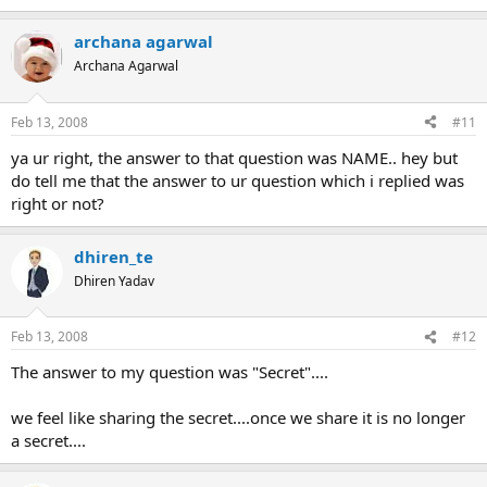
archana agarwal
Archana Agarwal
Feb 13, 2008
#11
ya ur right, the answer to that question was NAME.. hey but
do tell me that the answer to ur question which i replied was
right or not?
dhiren_te
Dhiren Yadav
Feb 13, 2008
#12
The answer to my question was "Secret"....
we feel like sharing the secret....once we share it is no longer
a secret....