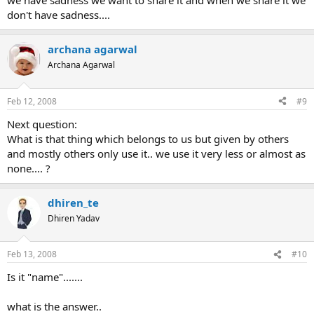
we have sadness we want to share it and when we share it we
don't have sadness....
archana agarwal
Archana Agarwal
Feb 12, 2008
#9
Next question:
What is that thing which belongs to us but given by others
and mostly others only use it.. we use it very less or almost as
none.... ?
dhiren_te
Dhiren Yadav
Feb 13, 2008
#10
Is it "name".......
what is the answer..