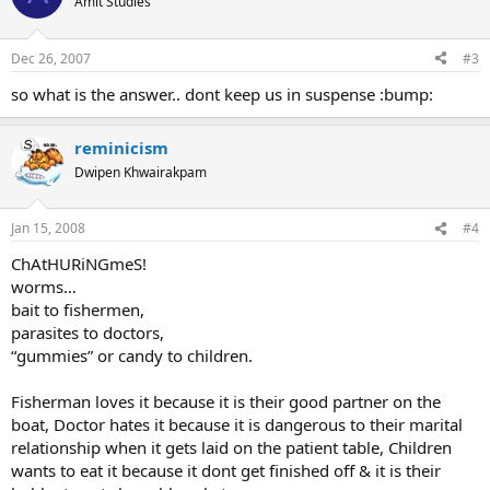
Amit Studies
Dec 26, 2007
#3
so what is the answer.. dont keep us in suspense :bump:
reminicism
Dwipen Khwairakpam
Jan 15, 2008
#4
ChAtHURiNGmeS!
worms…
bait to fishermen,
parasites to doctors,
“gummies” or candy to children.
Fisherman loves it because it is their good partner on the
boat, Doctor hates it because it is dangerous to their marital
relationship when it gets laid on the patient table, Children
wants to eat it because it dont get finished off & it is their