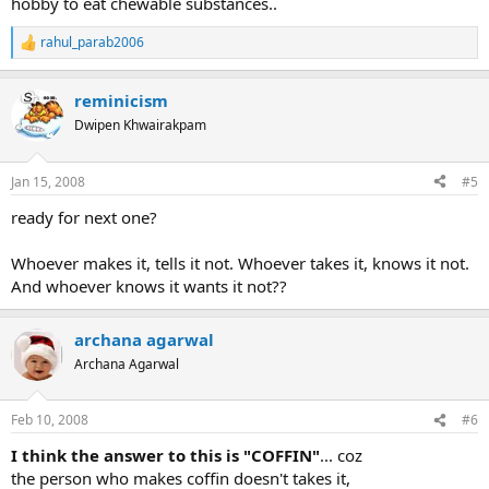
hobby to eat chewable substances..
rahul_parab2006
R
e
a
reminicism
c
t
Dwipen Khwairakpam
i
o
n
Jan 15, 2008
#5
s
:
ready for next one?
Whoever makes it, tells it not. Whoever takes it, knows it not.
And whoever knows it wants it not??
archana agarwal
Archana Agarwal
Feb 10, 2008
#6
I think the answer to this is "COFFIN"
... coz
the person who makes coffin doesn't takes it,