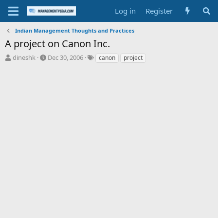
Log in
Register
Indian Management Thoughts and Practices
A project on Canon Inc.
T
S
T
dineshk
Dec 30, 2006
canon
project
h
t
a
r
a
g
e
r
s
a
t
d
d
s
a
t
t
a
e
r
t
e
r