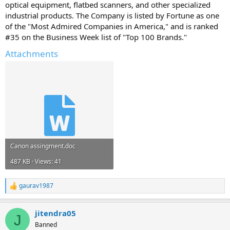
optical equipment, flatbed scanners, and other specialized
industrial products. The Company is listed by Fortune as one
of the "Most Admired Companies in America," and is ranked
#35 on the Business Week list of "Top 100 Brands."
Attachments
Canon assingment.doc
487 KB · Views: 41
gaurav1987
R
e
a
jitendra05
c
J
t
Banned