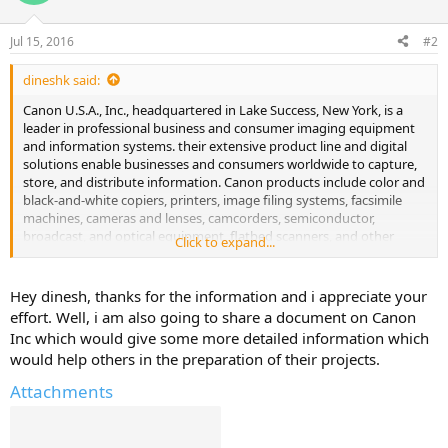
i
o
n
Jul 15, 2016
#2
s
:
dineshk said:
Canon U.S.A., Inc., headquartered in Lake Success, New York, is a
leader in professional business and consumer imaging equipment
and information systems. their extensive product line and digital
solutions enable businesses and consumers worldwide to capture,
store, and distribute information. Canon products include color and
black-and-white copiers, printers, image filing systems, facsimile
machines, cameras and lenses, camcorders, semiconductor,
broadcast, and optical equipment, flatbed scanners, and other
Click to expand...
specialized industrial products. The Company is listed by Fortune as
one of the "Most Admired Companies in America," and is ranked
#35 on the Business Week list of "Top 100 Brands."
Hey dinesh, thanks for the information and i appreciate your
effort. Well, i am also going to share a document on Canon
Inc which would give some more detailed information which
would help others in the preparation of their projects.
Attachments