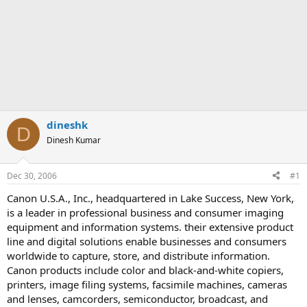
dineshk
D
Dinesh Kumar
Dec 30, 2006
#1
Canon U.S.A., Inc., headquartered in Lake Success, New York,
is a leader in professional business and consumer imaging
equipment and information systems. their extensive product
line and digital solutions enable businesses and consumers
worldwide to capture, store, and distribute information.
Canon products include color and black-and-white copiers,
printers, image filing systems, facsimile machines, cameras
and lenses, camcorders, semiconductor, broadcast, and