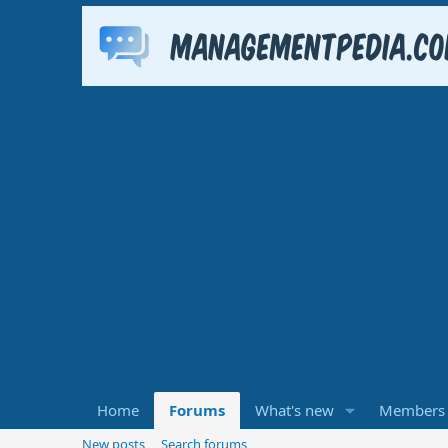
Home
Forums
What's new
Members
New posts
Search forums