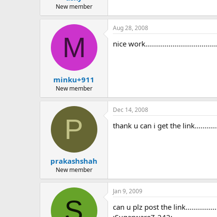
New member
Aug 28, 2008
M
nice work........................................
minku+911
New member
Dec 14, 2008
P
thank u can i get the link.................
prakashshah
New member
Jan 9, 2009
S
can u plz post the link..................