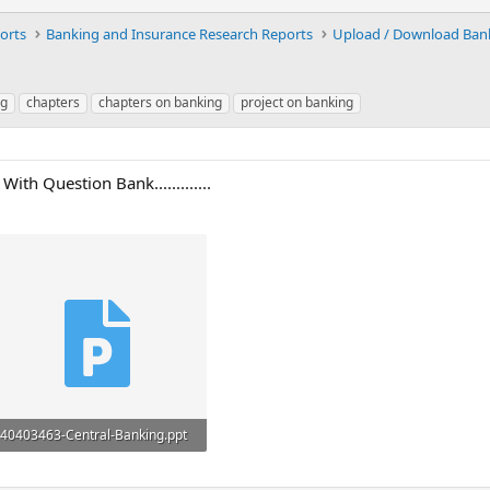
orts
Banking and Insurance Research Reports
ng
chapters
chapters on banking
project on banking
th Question Bank.............
40403463-Central-Banking.ppt
571.5 KB · Views: 69