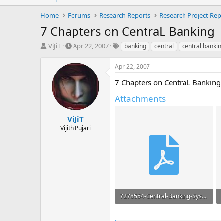
Home
Forums
Research Reports
Research Project Rep
7 Chapters on CentraL Banking
T
S
T
ViJiT
Apr 22, 2007
banking
central
central banki
h
t
a
r
a
g
Apr 22, 2007
e
r
s
a
t
7 Chapters on CentraL Banking Wi
d
d
Attachments
s
a
t
t
a
e
ViJiT
r
Vijith Pujari
t
e
r
7278554-Central-Banking-System-RBI.pdf
1.7 MB · Views: 81