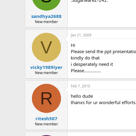
:SugarwareZ-242:
sandhya2688
New member
Jan 21, 2009
V
Hi
Please send the ppt presentati
kindly do that
i desperately need it
vicky1989iyer
Please..............
New member
Feb 7, 2010
R
hello dude
thanxs for ur wonderful efforts.
ritesh507
New member