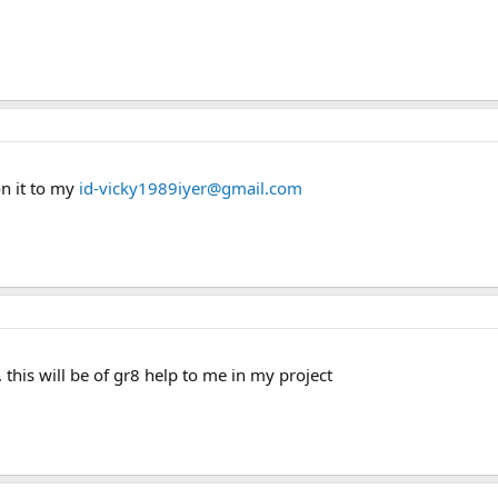
on it to my
id-vicky1989iyer@gmail.com
 this will be of gr8 help to me in my project