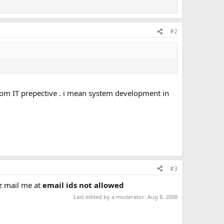
#2
from IT prepective . i mean system development in
#3
lz mail me at
email ids not allowed
Last edited by a moderator:
Aug 8, 2008