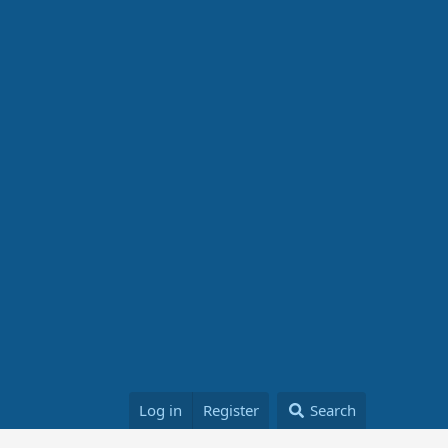
Log in
Register
Search