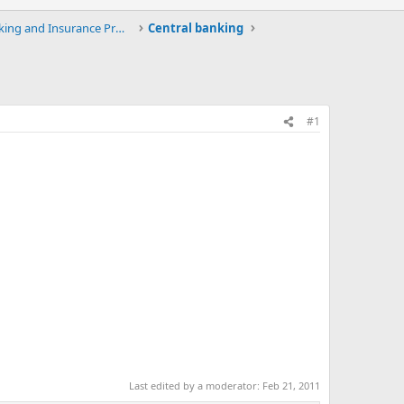
Upload / Download Banking and Insurance Projects a
Central banking
#1
Last edited by a moderator:
Feb 21, 2011