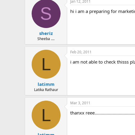
Jan 12, 2011
S
hi i am a preparing for marketin
sheriz
Sheeba ....
Feb 20, 2011
L
i am not able to check thisss plzz
latimm
Latika Rathaur
Mar 3, 2011
L
thanxx reee.....................................
latimm