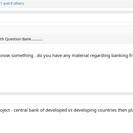
11
and 9 others
Question Bank.............
e to know something . do you have any material regarding banking 
oject - central bank of developed vs developing countries then p