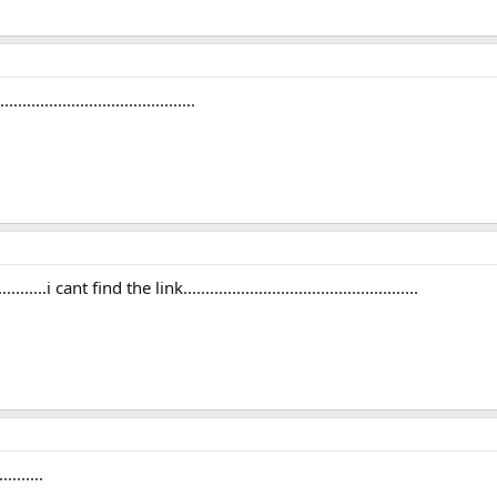
.........................................
.....i cant find the link.....................................................
........