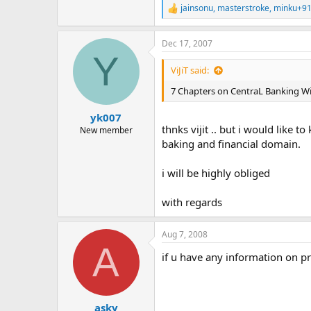
jainsonu
,
masterstroke
,
minku+9
R
e
a
Dec 17, 2007
c
Y
t
i
ViJiT said:
o
n
7 Chapters on CentraL Banking With 
s
:
yk007
thnks vijit .. but i would lik
New member
baking and financial domain.
i will be highly obliged
with regards
Aug 7, 2008
A
if u have any information on pr
asky