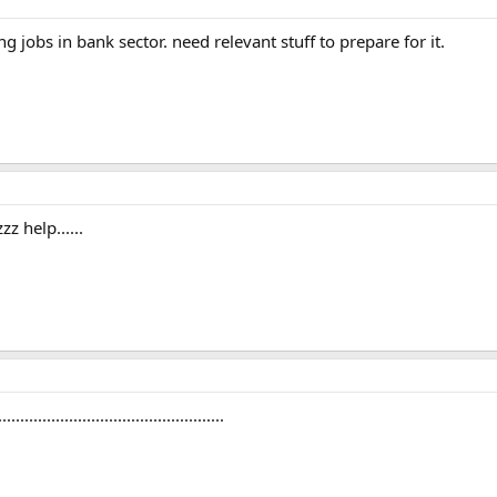
g jobs in bank sector. need relevant stuff to prepare for it.
z help......
...............................................