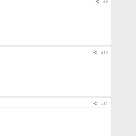
#9
#10
#11