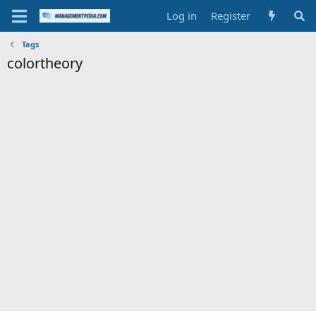
Log in
Register
Tags
colortheory