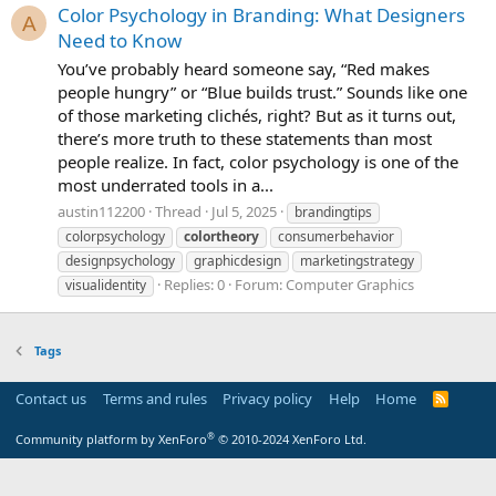
Color Psychology in Branding: What Designers
A
Need to Know
You’ve probably heard someone say, “Red makes
people hungry” or “Blue builds trust.” Sounds like one
of those marketing clichés, right? But as it turns out,
there’s more truth to these statements than most
people realize. In fact, color psychology is one of the
most underrated tools in a...
austin112200
Thread
Jul 5, 2025
brandingtips
colorpsychology
colortheory
consumerbehavior
designpsychology
graphicdesign
marketingstrategy
Replies: 0
Forum:
Computer Graphics
visualidentity
Tags
Contact us
Terms and rules
Privacy policy
Help
Home
R
S
S
®
Community platform by XenForo
© 2010-2024 XenForo Ltd.