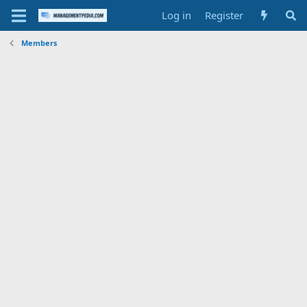
Log in
Register
Members