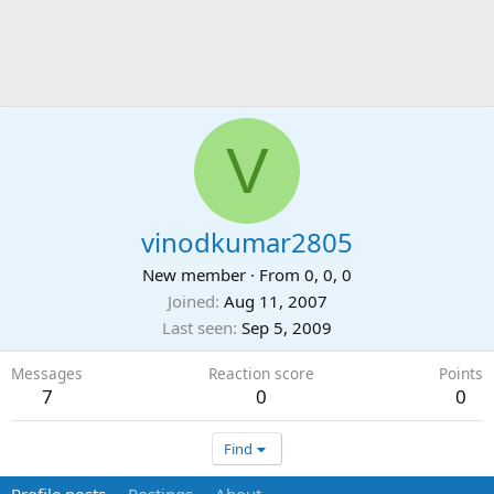
V
vinodkumar2805
New member
·
From
0, 0, 0
Joined
Aug 11, 2007
Last seen
Sep 5, 2009
Messages
Reaction score
Points
7
0
0
Find