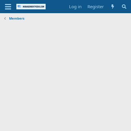
Log in
Register
Members