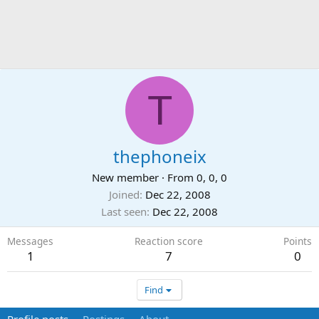
T
thephoneix
New member
·
From
0, 0, 0
Joined
Dec 22, 2008
Last seen
Dec 22, 2008
Messages
Reaction score
Points
1
7
0
Find