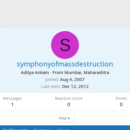
S
symphonyofmassdestruction
Aditya Ankam
·
From
Mumbai, Maharashtra
Joined
Aug 4, 2007
Last seen
Dec 12, 2012
Messages
Reaction score
Points
1
0
0
Find