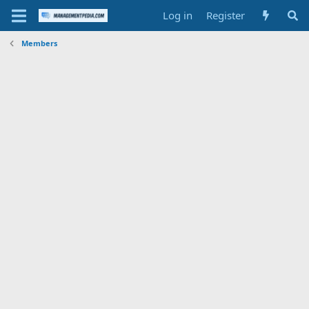
Log in
Register
Members