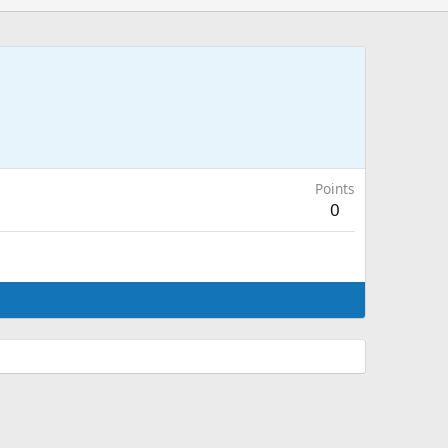
Points
0