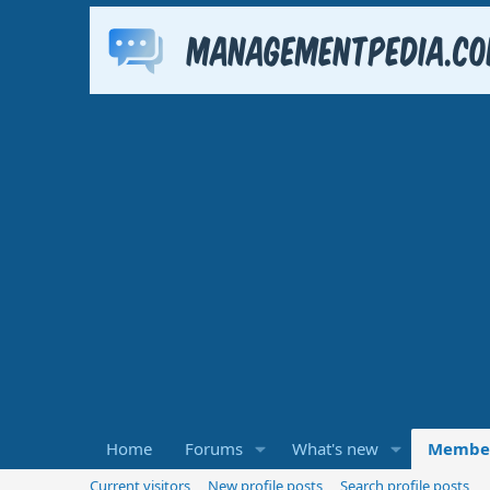
Home
Forums
What's new
Membe
Current visitors
New profile posts
Search profile posts