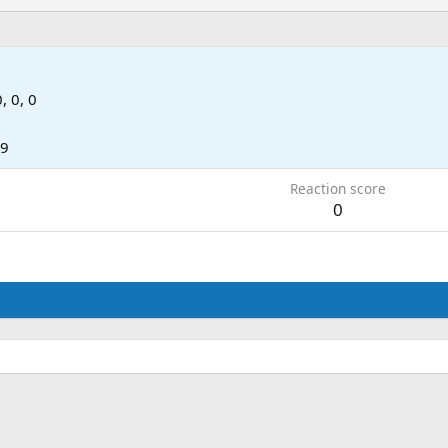
0, 0, 0
09
Reaction score
0