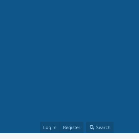
Log in
Register
Search