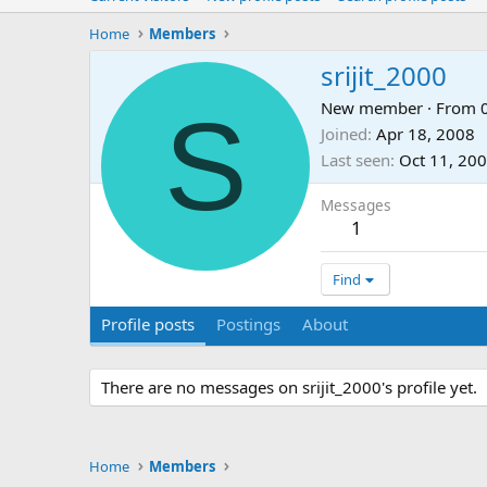
Home
Members
srijit_2000
S
New member
·
From
Joined
Apr 18, 2008
Last seen
Oct 11, 20
Messages
1
Find
Profile posts
Postings
About
There are no messages on srijit_2000's profile yet.
Home
Members