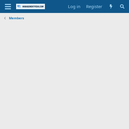
Log in
Register
Members