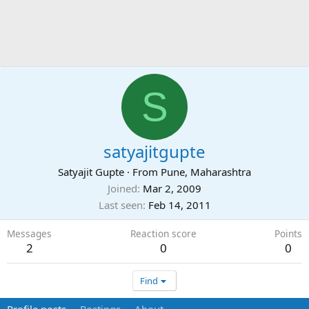
S
satyajitgupte
Satyajit Gupte
·
From
Pune, Maharashtra
Joined
Mar 2, 2009
Last seen
Feb 14, 2011
Messages
Reaction score
Points
2
0
0
Find