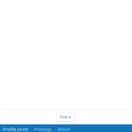
Find
Profile posts
Postings
About