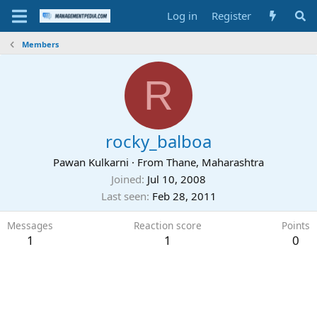
Log in
Register
Members
R
rocky_balboa
Pawan Kulkarni
·
From
Thane, Maharashtra
Joined
Jul 10, 2008
Last seen
Feb 28, 2011
Messages
Reaction score
Points
1
1
0