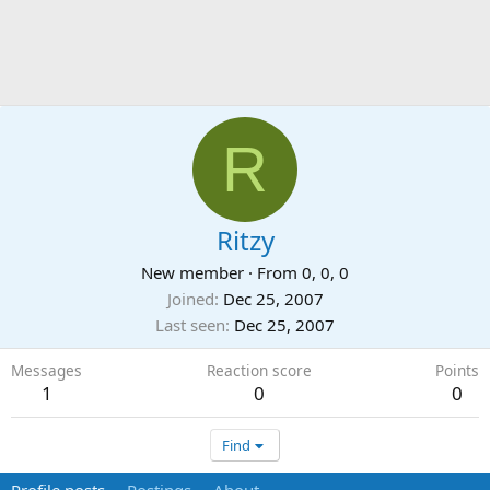
R
Ritzy
New member
·
From
0, 0, 0
Joined
Dec 25, 2007
Last seen
Dec 25, 2007
Messages
Reaction score
Points
1
0
0
Find