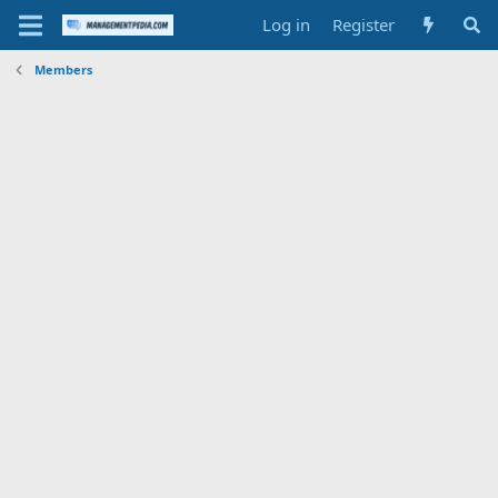
Log in
Register
Members