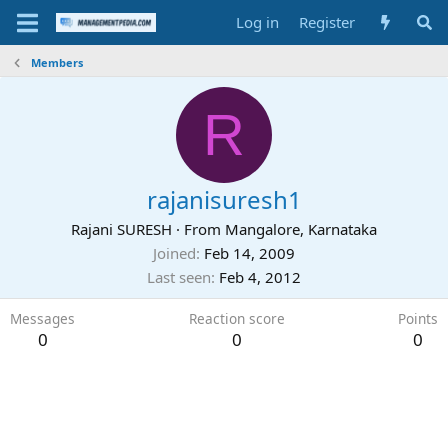
Log in
Register
Members
R
rajanisuresh1
Rajani SURESH
·
From
Mangalore, Karnataka
Joined
Feb 14, 2009
Last seen
Feb 4, 2012
Messages
Reaction score
Points
0
0
0