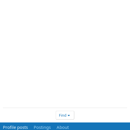
Find
Profile posts
Postings
About