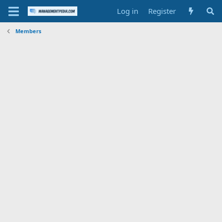
Log in
Register
Members