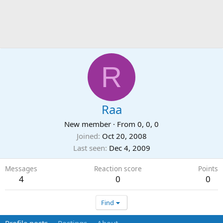
R
Raa
New member
·
From
0, 0, 0
Joined
Oct 20, 2008
Last seen
Dec 4, 2009
Messages
Reaction score
Points
4
0
0
Find