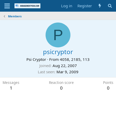
Log in
Register
Members
P
psicryptor
Psi Cryptor
·
From
4058, 2185, 113
Joined
Aug 22, 2007
Last seen
Mar 9, 2009
Messages
Reaction score
Points
1
0
0