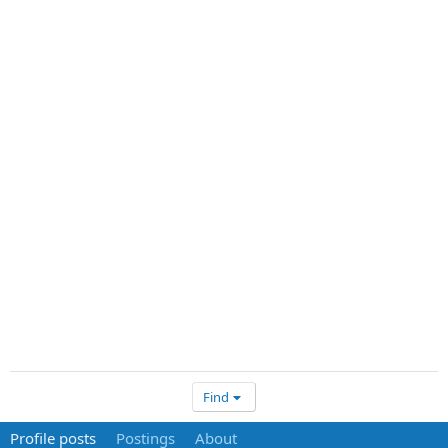
Find
Profile posts
Postings
About