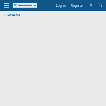
Log in
Register
Members