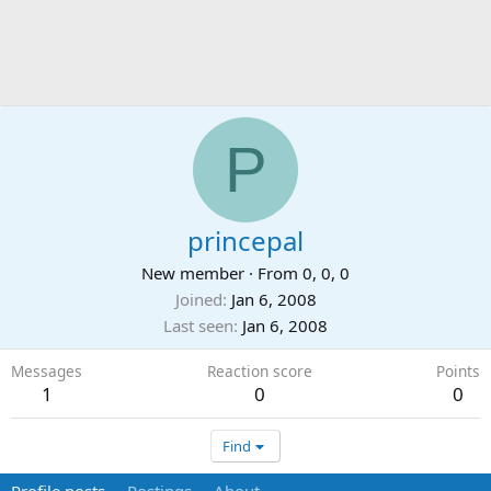
P
princepal
New member
·
From
0, 0, 0
Joined
Jan 6, 2008
Last seen
Jan 6, 2008
Messages
Reaction score
Points
1
0
0
Find