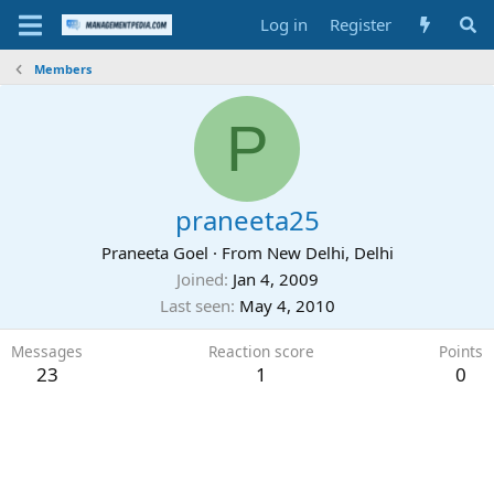
Log in
Register
Members
P
praneeta25
Praneeta Goel
·
From
New Delhi, Delhi
Joined
Jan 4, 2009
Last seen
May 4, 2010
Messages
Reaction score
Points
23
1
0