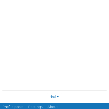
Find
Profile posts
Postings
About