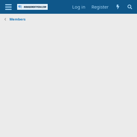
Log in
Register
Members