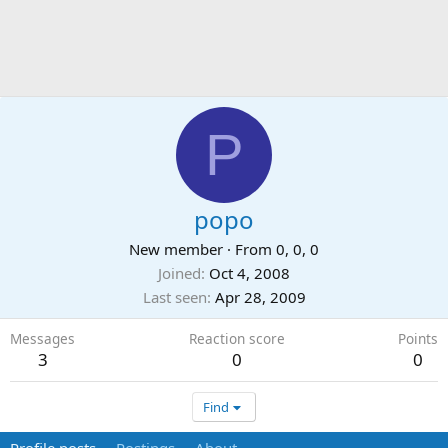
P
popo
New member
·
From
0, 0, 0
Joined
Oct 4, 2008
Last seen
Apr 28, 2009
Messages
Reaction score
Points
3
0
0
Find