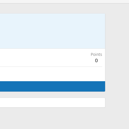
Points
0