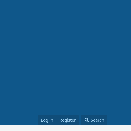
Log in
Register
Search