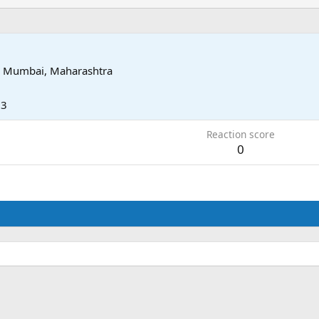
i Mumbai, Maharashtra
13
Reaction score
0