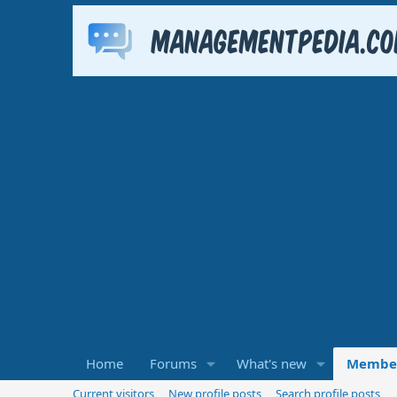
Home
Forums
What's new
Membe
Current visitors
New profile posts
Search profile posts