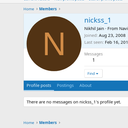
Home
Members
nickss_1
N
Nikhil Jain
·
From
Nav
Joined
Aug 23, 2008
Last seen
Feb 16, 20
Messages
1
Find
Profile posts
Postings
About
There are no messages on nickss_1's profile yet.
Home
Members