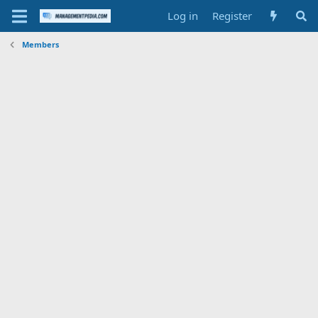
Log in
Register
Members