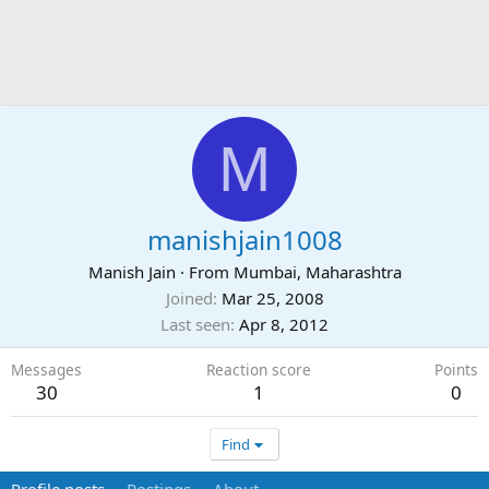
M
manishjain1008
Manish Jain
·
From
Mumbai, Maharashtra
Joined
Mar 25, 2008
Last seen
Apr 8, 2012
Messages
Reaction score
Points
30
1
0
Find