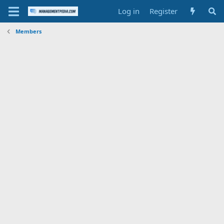
Log in
Register
Members