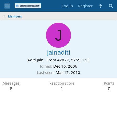
Log in
Register
Members
J
jainaditi
Aditi Jain
·
From
42827, 5259, 113
Joined
Dec 16, 2006
Last seen
Mar 17, 2010
Messages
Reaction score
Points
8
1
0