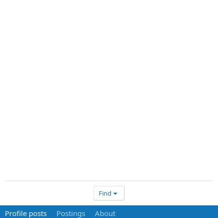
Find
Profile posts
Postings
About