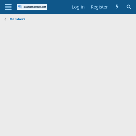
Log in
Register
Members