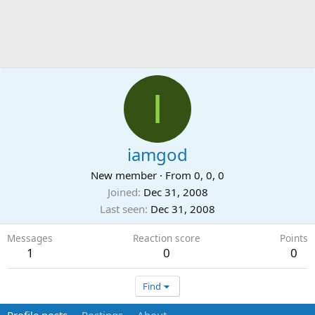
I
iamgod
New member
·
From
0, 0, 0
Joined
Dec 31, 2008
Last seen
Dec 31, 2008
Messages
Reaction score
Points
1
0
0
Find