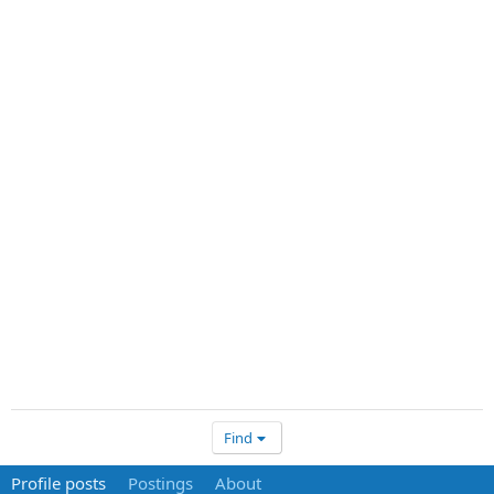
Find
Profile posts
Postings
About