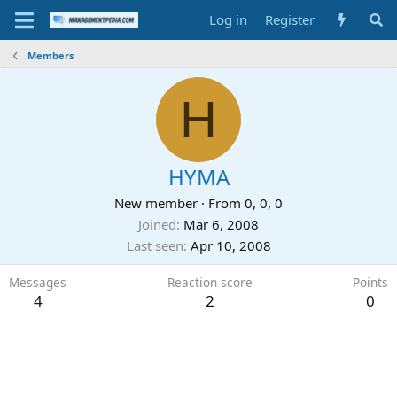
Log in
Register
Members
H
HYMA
New member
·
From
0, 0, 0
Joined
Mar 6, 2008
Last seen
Apr 10, 2008
Messages
Reaction score
Points
4
2
0