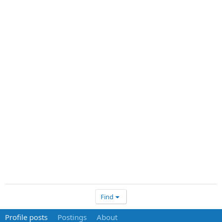
Find
Profile posts
Postings
About