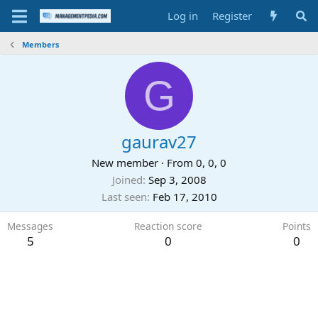
Log in
Register
Members
G
gaurav27
New member
·
From
0, 0, 0
Joined
Sep 3, 2008
Last seen
Feb 17, 2010
Messages
Reaction score
Points
5
0
0