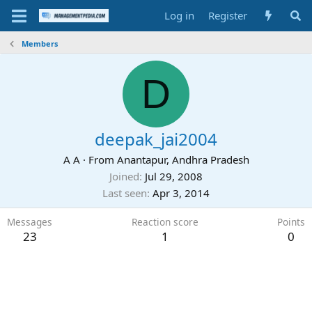
Log in
Register
Members
D
deepak_jai2004
A A
·
From
Anantapur, Andhra Pradesh
Joined
Jul 29, 2008
Last seen
Apr 3, 2014
Messages
Reaction score
Points
23
1
0