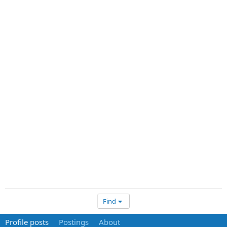
Find
Profile posts
Postings
About