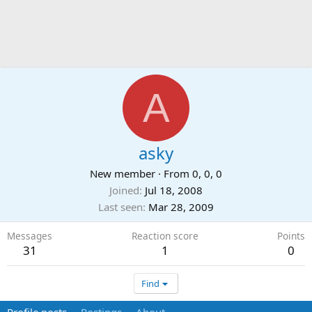
A
asky
New member
·
From
0, 0, 0
Joined
Jul 18, 2008
Last seen
Mar 28, 2009
Messages
Reaction score
Points
31
1
0
Find