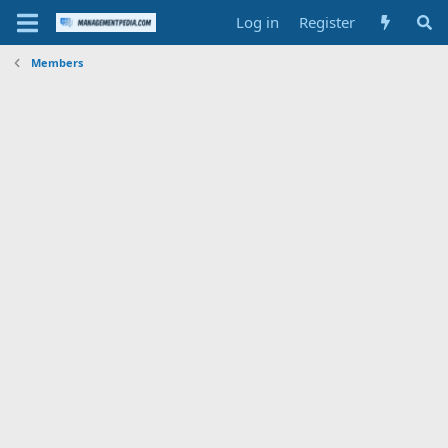
Log in
Register
Members