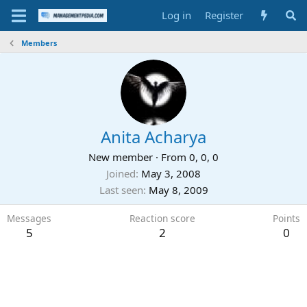
Log in
Register
Members
Anita Acharya
New member
·
From
0, 0, 0
Joined
May 3, 2008
Last seen
May 8, 2009
Messages
Reaction score
Points
5
2
0