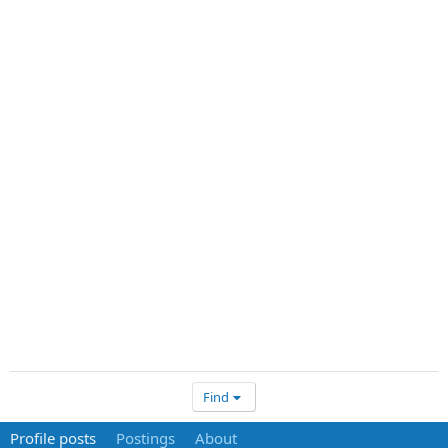
Find
Profile posts
Postings
About