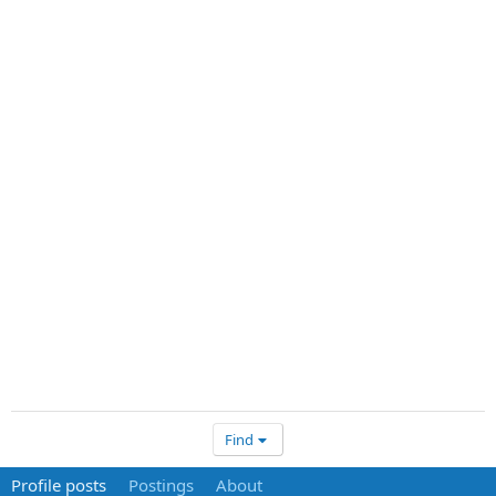
Find
Profile posts
Postings
About