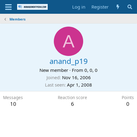
Log in
Register
Members
A
anand_p19
New member
·
From
0, 0, 0
Joined
Nov 16, 2006
Last seen
Apr 1, 2008
Messages
Reaction score
Points
10
6
0